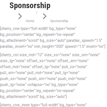
Sponsorship
You are here:
Home
Sponsorship
[cherry_row type=”full-width” bg_type=”none”
bg_position=”center” bg_repeat=”no-repeat”
bg_attachment=”scroll” bg_size=”auto” parallax_speed=”1.5″
parallax_invert=”no” min_height=”300″ speed=”1.5″ invert=”no”]
[cherry_col size_md=”12″ size_xs=”none” size_sm=”none”
size_lg=”none” offset_xs=”none” offset_sm=”none”
offset_md=”none” offset_lg=”none” pull_xs=”none”
pull_sm=”none” pull_md=”none” pull_lg=”none”
push_xs=”none” push_sm=”none” push_md=”none”
push_lg=”none” collapse=”no” bg_type=”none”
bg_position=”center” bg_repeat=”no-repeat”
bg_attachment=”scroll” bg_size=”auto”]
[cherry_row_inner type=”full-width” bg_type=”none”