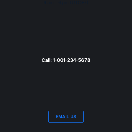
9 am – 6 pm (UTC+7)
Call: 1-001-234-5678
EMAIL US