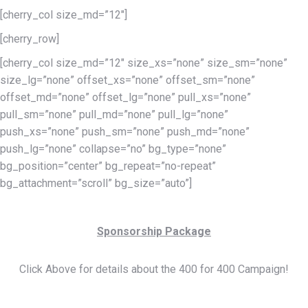
[cherry_col size_md=”12″]
[cherry_row]
[cherry_col size_md=”12″ size_xs=”none” size_sm=”none”
size_lg=”none” offset_xs=”none” offset_sm=”none”
offset_md=”none” offset_lg=”none” pull_xs=”none”
pull_sm=”none” pull_md=”none” pull_lg=”none”
push_xs=”none” push_sm=”none” push_md=”none”
push_lg=”none” collapse=”no” bg_type=”none”
bg_position=”center” bg_repeat=”no-repeat”
bg_attachment=”scroll” bg_size=”auto”]
Sponsorship Package
Click Above for details about the 400 for 400 Campaign!