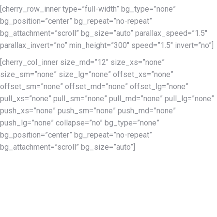
[cherry_row_inner type=”full-width” bg_type=”none”
bg_position=”center” bg_repeat=”no-repeat”
bg_attachment=”scroll” bg_size=”auto” parallax_speed=”1.5″
parallax_invert=”no” min_height=”300″ speed=”1.5″ invert=”no”]
[cherry_col_inner size_md=”12″ size_xs=”none”
size_sm=”none” size_lg=”none” offset_xs=”none”
offset_sm=”none” offset_md=”none” offset_lg=”none”
pull_xs=”none” pull_sm=”none” pull_md=”none” pull_lg=”none”
push_xs=”none” push_sm=”none” push_md=”none”
push_lg=”none” collapse=”no” bg_type=”none”
bg_position=”center” bg_repeat=”no-repeat”
bg_attachment=”scroll” bg_size=”auto”]
This year at The Harriet Tubman Freedom Music Festival and
National Harriet Tubman Freedom Awards, we are
commemorating the 400th year after an enslaved black
person first stepped foot on American soil in 1619 in Virginia.