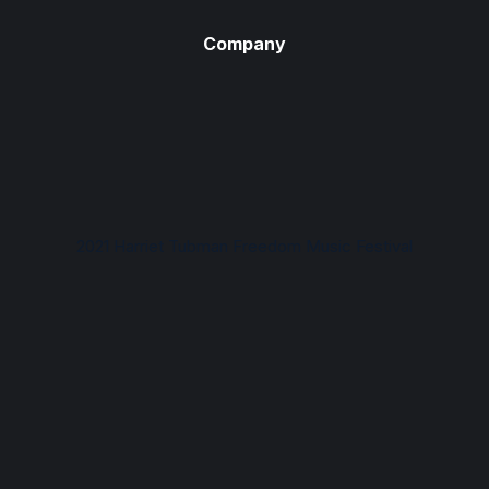
Company
2021 Harriet Tubman Freedom Music Festival