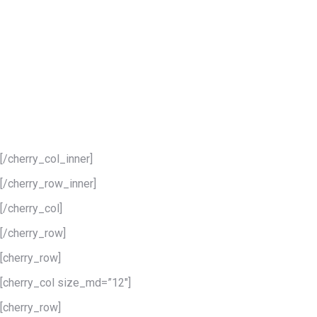
Our “400 for 400 Campaign for Freedom” is a 30-day
campaign aimed at marshaling multi-year support for our
important black run world-class event. The campaign seeks
400 businesses and individuals to step up and make
sponsorship contributions to the Harriet Tubman Freedom
Music Festival in honor of this surreal anniversary. Please
help us recognize the significance 1619 holds, and celebrate
freedom everywhere this July!
[/cherry_col_inner]
[/cherry_row_inner]
[/cherry_col]
[/cherry_row]
[cherry_row]
[cherry_col size_md=”12″]
[cherry_row]