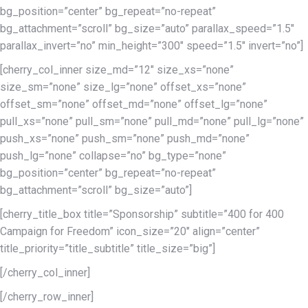
bg_position=”center” bg_repeat=”no-repeat”
bg_attachment=”scroll” bg_size=”auto” parallax_speed=”1.5″
parallax_invert=”no” min_height=”300″ speed=”1.5″ invert=”no”]
[cherry_col_inner size_md=”12″ size_xs=”none”
size_sm=”none” size_lg=”none” offset_xs=”none”
offset_sm=”none” offset_md=”none” offset_lg=”none”
pull_xs=”none” pull_sm=”none” pull_md=”none” pull_lg=”none”
push_xs=”none” push_sm=”none” push_md=”none”
push_lg=”none” collapse=”no” bg_type=”none”
bg_position=”center” bg_repeat=”no-repeat”
bg_attachment=”scroll” bg_size=”auto”]
[cherry_title_box title=”Sponsorship” subtitle=”400 for 400
Campaign for Freedom” icon_size=”20″ align=”center”
title_priority=”title_subtitle” title_size=”big”]
[/cherry_col_inner]
[/cherry_row_inner]