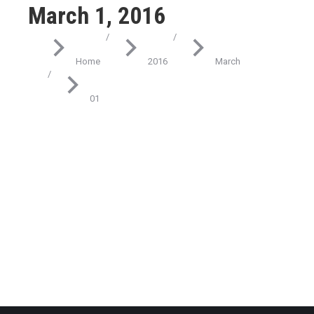
March 1, 2016
You are here:
Home
2016
March
01
Technology
Fusce eget nibh et lacus
March 1, 2016