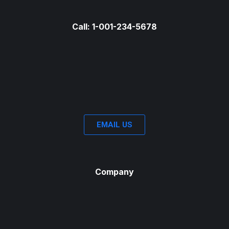
Call: 1-001-234-5678
EMAIL US
Company