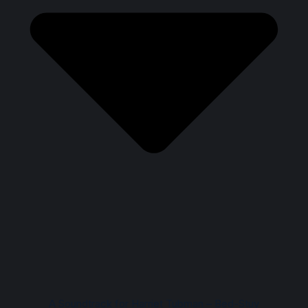
A Soundtrack for Harriet Tubman – Bed-Stuy