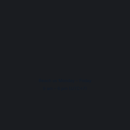
Reach us Monday – Friday
9 am – 6 pm (UTC+7)