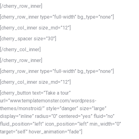
[/cherry_row_inner]
[cherry_row_inner type=”full-width” bg_type=”none”]
[cherry_col_inner size_md=”12″]
[cherry_spacer size=”30″]
[/cherry_col_inner]
[/cherry_row_inner]
[cherry_row_inner type=”full-width” bg_type=”none”]
[cherry_col_inner size_md=”12″]
[cherry_button text=”Take a tour”
url=”www.templatemonster.com/wordpress-
themes/monstroid/” style=”danger” size=”large”
display=”inline” radius=”0″ centered=”yes” fluid=”no”
fluid_position=”left” icon_position=”left” min_width=”0″
target=”self” hover_animation=”fade”]