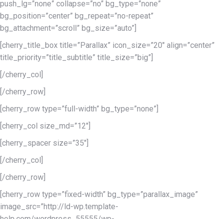
push_lg=”none” collapse=”no” bg_type=”none”
bg_position=”center” bg_repeat=”no-repeat”
bg_attachment=”scroll” bg_size=”auto”]
[cherry_title_box title=”Parallax” icon_size=”20″ align=”center”
title_priority=”title_subtitle” title_size=”big”]
[/cherry_col]
[/cherry_row]
[cherry_row type=”full-width” bg_type=”none”]
[cherry_col size_md=”12″]
[cherry_spacer size=”35″]
[/cherry_col]
[/cherry_row]
[cherry_row type=”fixed-width” bg_type=”parallax_image”
image_src=”http://ld-wp.template-
help.com/wordpress_55555/wp-