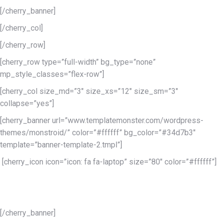
[/cherry_banner]
[/cherry_col]
[/cherry_row]
[cherry_row type=”full-width” bg_type=”none”
mp_style_classes=”flex-row”]
[cherry_col size_md=”3″ size_xs=”12″ size_sm=”3″
collapse=”yes”]
[cherry_banner url=”www.templatemonster.com/wordpress-
themes/monstroid/” color=”#ffffff” bg_color=”#34d7b3″
template=”banner-template-2.tmpl”]
[cherry_icon icon=”icon: fa fa-laptop” size=”80″ color=”#ffffff”]
Lorem ipsum dolor sit
amet conse
[/cherry_banner]