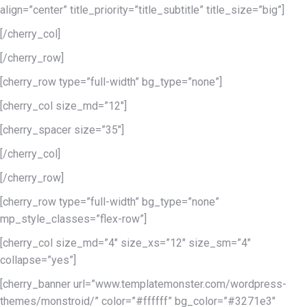
align=”center” title_priority=”title_subtitle” title_size=”big”]
[/cherry_col]
[/cherry_row]
[cherry_row type=”full-width” bg_type=”none”]
[cherry_col size_md=”12″]
[cherry_spacer size=”35″]
[/cherry_col]
[/cherry_row]
[cherry_row type=”full-width” bg_type=”none”
mp_style_classes=”flex-row”]
[cherry_col size_md=”4″ size_xs=”12″ size_sm=”4″
collapse=”yes”]
[cherry_banner url=”www.templatemonster.com/wordpress-
themes/monstroid/” color=”#ffffff” bg_color=”#3271e3″