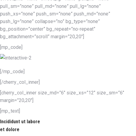
pull_sm=”none” pull_md=”none” pull_lg=”none”
push_xs=”none” push_sm=”none” push_md=”none”
push_lg=”none” collapse=”no” bg_type=”none”
bg_position=”center” bg_repeat=”no-repeat”
bg_attachment=”scroll” margin=”20,20″]
[mp_code]
[/mp_code]
[/cherry_col_inner]
[cherry_col_inner size_md=”6″ size_xs=”12″ size_sm=”6″
margin=”20,20″]
[mp_text]
Incididunt ut labore
et dolore