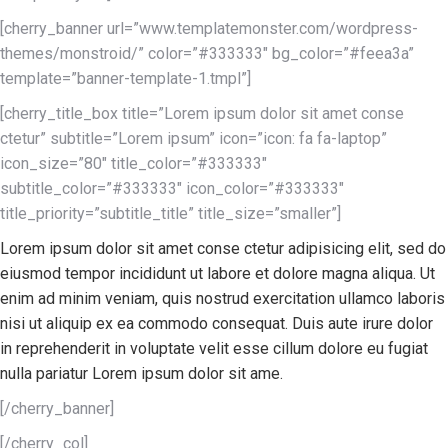
[cherry_banner url=”www.templatemonster.com/wordpress-
themes/monstroid/” color=”#333333″ bg_color=”#feea3a”
template=”banner-template-1.tmpl”]
[cherry_title_box title=”Lorem ipsum dolor sit amet conse
ctetur” subtitle=”Lorem ipsum” icon=”icon: fa fa-laptop”
icon_size=”80″ title_color=”#333333″
subtitle_color=”#333333″ icon_color=”#333333″
title_priority=”subtitle_title” title_size=”smaller”]
Lorem ipsum dolor sit amet conse ctetur adipisicing elit, sed do
eiusmod tempor incididunt ut labore et dolore magna aliqua. Ut
enim ad minim veniam, quis nostrud exercitation ullamco laboris
nisi ut aliquip ex ea commodo consequat. Duis aute irure dolor
in reprehenderit in voluptate velit esse cillum dolore eu fugiat
nulla pariatur Lorem ipsum dolor sit ame.
[/cherry_banner]
[/cherry_col]