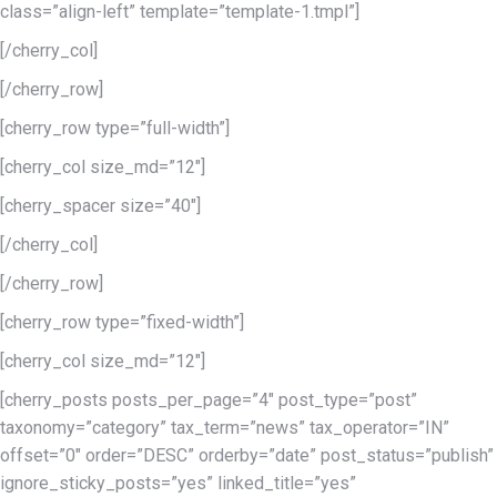
class=”align-left” template=”template-1.tmpl”]
[/cherry_col]
[/cherry_row]
[cherry_row type=”full-width”]
[cherry_col size_md=”12″]
[cherry_spacer size=”40″]
[/cherry_col]
[/cherry_row]
[cherry_row type=”fixed-width”]
[cherry_col size_md=”12″]
[cherry_posts posts_per_page=”4″ post_type=”post”
taxonomy=”category” tax_term=”news” tax_operator=”IN”
offset=”0″ order=”DESC” orderby=”date” post_status=”publish”
ignore_sticky_posts=”yes” linked_title=”yes”