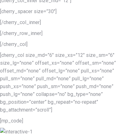
[cherry_col_inner size_md=”12″]
[cherry_spacer size=”30″]
[/cherry_col_inner]
[/cherry_row_inner]
[/cherry_col]
[cherry_col size_md=”6″ size_xs=”12″ size_sm=”6″
size_lg=”none” offset_xs=”none” offset_sm=”none”
offset_md=”none” offset_lg=”none” pull_xs=”none”
pull_sm=”none” pull_md=”none” pull_lg=”none”
push_xs=”none” push_sm=”none” push_md=”none”
push_lg=”none” collapse=”no” bg_type=”none”
bg_position=”center” bg_repeat=”no-repeat”
bg_attachment=”scroll”]
[mp_code]