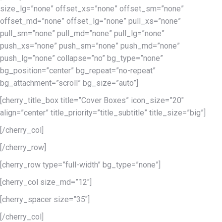
size_lg=”none” offset_xs=”none” offset_sm=”none”
offset_md=”none” offset_lg=”none” pull_xs=”none”
pull_sm=”none” pull_md=”none” pull_lg=”none”
push_xs=”none” push_sm=”none” push_md=”none”
push_lg=”none” collapse=”no” bg_type=”none”
bg_position=”center” bg_repeat=”no-repeat”
bg_attachment=”scroll” bg_size=”auto”]
[cherry_title_box title=”Cover Boxes” icon_size=”20″
align=”center” title_priority=”title_subtitle” title_size=”big”]
[/cherry_col]
[/cherry_row]
[cherry_row type=”full-width” bg_type=”none”]
[cherry_col size_md=”12″]
[cherry_spacer size=”35″]
[/cherry_col]