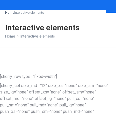
Home
Interactive elements
You are here:
Interactive elements
You are here:
Home
Interactive elements
[cherry_row type=”fixed-width”]
[cherry_col size_md=”12″ size_xs=”none” size_sm=”none”
size_lg=”none” offset_xs=”none” offset_sm=”none”
offset_md=”none” offset_lg=”none” pull_xs=”none”
pull_sm=”none” pull_md=”none” pull_lg=”none”
push_xs=”none” push_sm=”none” push_md=”none”