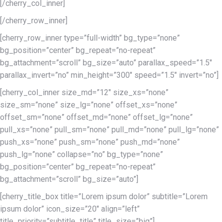
[/cherry_col_inner]
[/cherry_row_inner]
[cherry_row_inner type=”full-width” bg_type=”none”
bg_position=”center” bg_repeat=”no-repeat”
bg_attachment=”scroll” bg_size=”auto” parallax_speed=”1.5″
parallax_invert=”no” min_height=”300″ speed=”1.5″ invert=”no”]
[cherry_col_inner size_md=”12″ size_xs=”none”
size_sm=”none” size_lg=”none” offset_xs=”none”
offset_sm=”none” offset_md=”none” offset_lg=”none”
pull_xs=”none” pull_sm=”none” pull_md=”none” pull_lg=”none”
push_xs=”none” push_sm=”none” push_md=”none”
push_lg=”none” collapse=”no” bg_type=”none”
bg_position=”center” bg_repeat=”no-repeat”
bg_attachment=”scroll” bg_size=”auto”]
[cherry_title_box title=”Lorem ipsum dolor” subtitle=”Lorem
ipsum dolor” icon_size=”20″ align=”left”
title_priority=”subtitle_title” title_size=”big”]