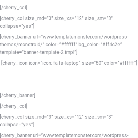
[/cherry_col]
[cherry_col size_md=”3″ size_xs=”12″ size_sm=”3″
collapse=”yes”]
[cherry_banner url=”www.templatemonster.com/wordpress-
themes/monstroid/” color=”#ffffff” bg_color=”#ff4c2e”
template=”banner-template-2.tmpl”]
[cherry_icon icon=”icon: fa fa-laptop” size=”80″ color=”#ffffff”]
Lorem ipsum dolor sit
amet conse
[/cherry_banner]
[/cherry_col]
[cherry_col size_md=”3″ size_xs=”12″ size_sm=”3″
collapse=”yes”]
[cherry_banner url=”www.templatemonster.com/wordpress-