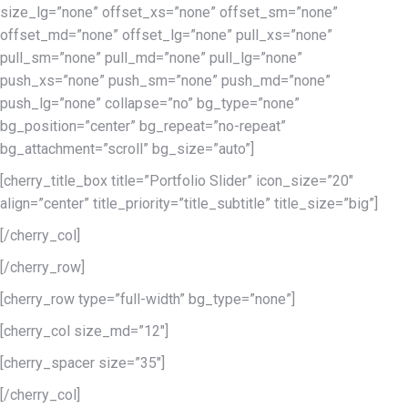
size_lg=”none” offset_xs=”none” offset_sm=”none”
offset_md=”none” offset_lg=”none” pull_xs=”none”
pull_sm=”none” pull_md=”none” pull_lg=”none”
push_xs=”none” push_sm=”none” push_md=”none”
push_lg=”none” collapse=”no” bg_type=”none”
bg_position=”center” bg_repeat=”no-repeat”
bg_attachment=”scroll” bg_size=”auto”]
[cherry_title_box title=”Portfolio Slider” icon_size=”20″
align=”center” title_priority=”title_subtitle” title_size=”big”]
[/cherry_col]
[/cherry_row]
[cherry_row type=”full-width” bg_type=”none”]
[cherry_col size_md=”12″]
[cherry_spacer size=”35″]
[/cherry_col]