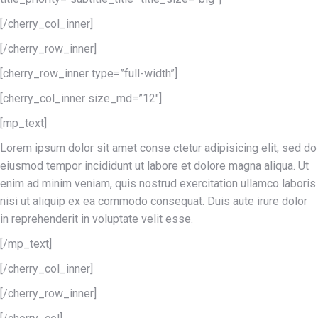
[/cherry_col_inner]
[/cherry_row_inner]
[cherry_row_inner type=”full-width”]
[cherry_col_inner size_md=”12″]
[mp_text]
Lorem ipsum dolor sit amet conse ctetur adipisicing elit, sed do
eiusmod tempor incididunt ut labore et dolore magna aliqua. Ut
enim ad minim veniam, quis nostrud exercitation ullamco laboris
nisi ut aliquip ex ea commodo consequat. Duis aute irure dolor
in reprehenderit in voluptate velit esse.
[/mp_text]
[/cherry_col_inner]
[/cherry_row_inner]