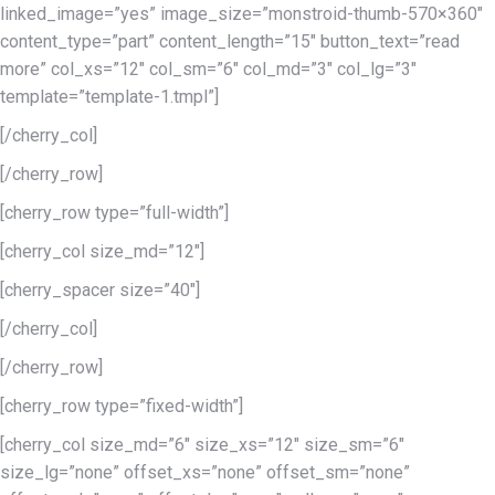
linked_image=”yes” image_size=”monstroid-thumb-570×360″
content_type=”part” content_length=”15″ button_text=”read
more” col_xs=”12″ col_sm=”6″ col_md=”3″ col_lg=”3″
template=”template-1.tmpl”]
[/cherry_col]
[/cherry_row]
[cherry_row type=”full-width”]
[cherry_col size_md=”12″]
[cherry_spacer size=”40″]
[/cherry_col]
[/cherry_row]
[cherry_row type=”fixed-width”]
[cherry_col size_md=”6″ size_xs=”12″ size_sm=”6″
size_lg=”none” offset_xs=”none” offset_sm=”none”