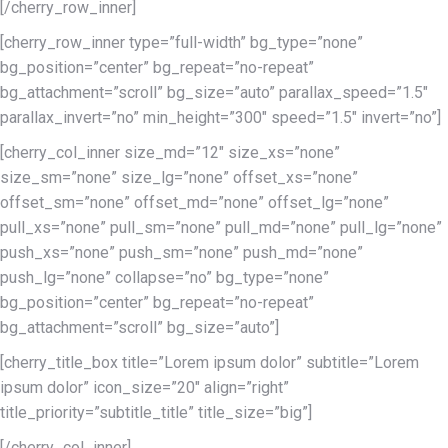
[/cherry_row_inner]
[cherry_row_inner type=”full-width” bg_type=”none”
bg_position=”center” bg_repeat=”no-repeat”
bg_attachment=”scroll” bg_size=”auto” parallax_speed=”1.5″
parallax_invert=”no” min_height=”300″ speed=”1.5″ invert=”no”]
[cherry_col_inner size_md=”12″ size_xs=”none”
size_sm=”none” size_lg=”none” offset_xs=”none”
offset_sm=”none” offset_md=”none” offset_lg=”none”
pull_xs=”none” pull_sm=”none” pull_md=”none” pull_lg=”none”
push_xs=”none” push_sm=”none” push_md=”none”
push_lg=”none” collapse=”no” bg_type=”none”
bg_position=”center” bg_repeat=”no-repeat”
bg_attachment=”scroll” bg_size=”auto”]
[cherry_title_box title=”Lorem ipsum dolor” subtitle=”Lorem
ipsum dolor” icon_size=”20″ align=”right”
title_priority=”subtitle_title” title_size=”big”]
[/cherry_col_inner]