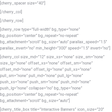
[cherry_spacer size=”40″]
[/cherry_col]
[/cherry_row]
[cherry_row type=”full-width” bg_type=”none”
bg_position=”center” bg_repeat=”no-repeat”
bg_attachment=”scroll” bg_size=”auto” parallax_speed=”1.5″
parallax_invert=”no” min_height=”300″ speed=”1.5″ invert=”no”]
[cherry_col size_md=”12″ size_xs=”none” size_sm=”none”
size_lg=”none” offset_xs=”none” offset_sm=”none”
offset_md=”none” offset_lg=”none” pull_xs=”none”
pull_sm=”none” pull_md=”none” pull_lg=”none”
push_xs=”none” push_sm=”none” push_md=”none”
push_lg=”none” collapse=”no” bg_type=”none”
bg_position=”center” bg_repeat=”no-repeat”
bg_attachment=”scroll” bg_size=”auto”]
[cherry_title_box title=”Interactive Banners” icon_size=”20″