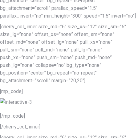
bg_position=”center” bg_repeat=”no-repeat”
bg_attachment=”scroll” parallax_speed=”1.5″
parallax_invert=”no” min_height=”300″ speed=”1.5″ invert=”no”]
[cherry_col_inner size_md=”6″ size_xs=”12″ size_sm=”6″
size_lg=”none” offset_xs=”none” offset_sm=”none”
offset_md=”none” offset_lg=”none” pull_xs=”none”
pull_sm=”none” pull_md=”none” pull_lg=”none”
push_xs=”none” push_sm=”none” push_md=”none”
push_lg=”none” collapse=”no” bg_type=”none”
bg_position=”center” bg_repeat=”no-repeat”
bg_attachment=”scroll” margin=”20,20″]
[mp_code]
[/mp_code]
[/cherry_col_inner]
[cherry_col_inner size_md=”6″ size_xs=”12″ size_sm=”6″