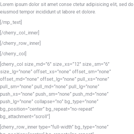
Lorem ipsum dolor sit amet conse ctetur adipisicing elit, sed do
eiusmod tempor incididunt ut labore et dolore.
[/mp_text]
[/cherry_col_inner]
[/cherry_row_inner]
[/cherry_col]
[cherry_col size_md=”6″ size_xs=”12″ size_sm=”6″
size_lg=”none” offset_xs=”none” offset_sm=”none”
offset_md=”none” offset_lg=”none” pull_xs=”none”
pull_sm=”none” pull_md=”none” pull_lg=”none”
push_xs=”none” push_sm=”none” push_md=”none”
push_lg=”none” collapse=”no” bg_type=”none”
bg_position=”center” bg_repeat=”no-repeat”
bg_attachment=”scroll”]
[cherry_row_inner type=”full-width” bg_type=”none”