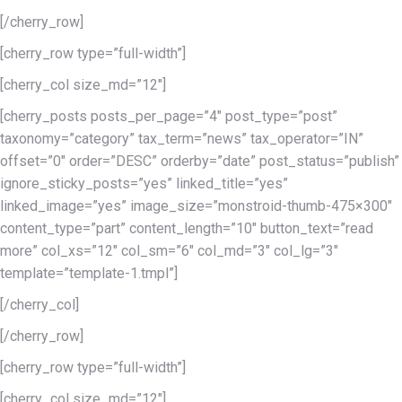
[/cherry_row]
[cherry_row type=”full-width”]
[cherry_col size_md=”12″]
[cherry_posts posts_per_page=”4″ post_type=”post”
taxonomy=”category” tax_term=”news” tax_operator=”IN”
offset=”0″ order=”DESC” orderby=”date” post_status=”publish”
ignore_sticky_posts=”yes” linked_title=”yes”
linked_image=”yes” image_size=”monstroid-thumb-475×300″
content_type=”part” content_length=”10″ button_text=”read
more” col_xs=”12″ col_sm=”6″ col_md=”3″ col_lg=”3″
template=”template-1.tmpl”]
[/cherry_col]
[/cherry_row]
[cherry_row type=”full-width”]
[cherry_col size_md=”12″]