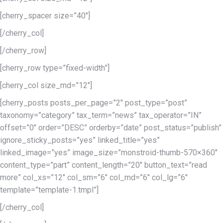
[cherry_spacer size=”40″]
[/cherry_col]
[/cherry_row]
[cherry_row type=”fixed-width”]
[cherry_col size_md=”12″]
[cherry_posts posts_per_page=”2″ post_type=”post”
taxonomy=”category” tax_term=”news” tax_operator=”IN”
offset=”0″ order=”DESC” orderby=”date” post_status=”publish”
ignore_sticky_posts=”yes” linked_title=”yes”
linked_image=”yes” image_size=”monstroid-thumb-570×360″
content_type=”part” content_length=”20″ button_text=”read
more” col_xs=”12″ col_sm=”6″ col_md=”6″ col_lg=”6″
template=”template-1.tmpl”]
[/cherry_col]