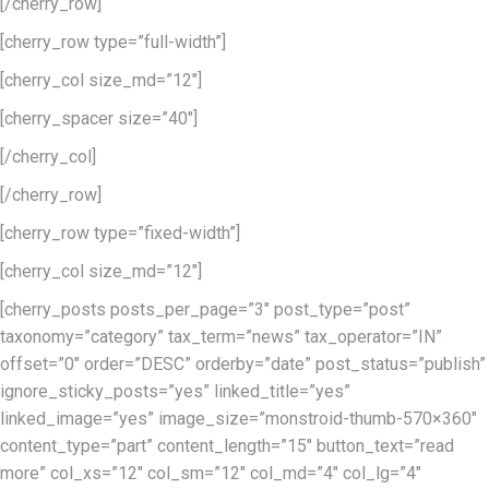
[/cherry_row]
[cherry_row type=”full-width”]
[cherry_col size_md=”12″]
[cherry_spacer size=”40″]
[/cherry_col]
[/cherry_row]
[cherry_row type=”fixed-width”]
[cherry_col size_md=”12″]
[cherry_posts posts_per_page=”3″ post_type=”post”
taxonomy=”category” tax_term=”news” tax_operator=”IN”
offset=”0″ order=”DESC” orderby=”date” post_status=”publish”
ignore_sticky_posts=”yes” linked_title=”yes”
linked_image=”yes” image_size=”monstroid-thumb-570×360″
content_type=”part” content_length=”15″ button_text=”read
more” col_xs=”12″ col_sm=”12″ col_md=”4″ col_lg=”4″