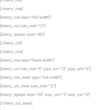
[/cherry_col]
[/cherry_row]
[cherry_row type=”full-width”]
[cherry_col size_md=”12″]
[cherry_spacer size=”40″]
[/cherry_col]
[/cherry_row]
[cherry_row type=”fixed-width”]
[cherry_col size_md=”6″ size_xs=”12″ size_sm=”6″]
[cherry_row_inner type=”full-width”]
[cherry_col_inner size_md=”12″]
[cherry_spacer size=”30″ size_sm=”5″ size_xs=”5″]
[/cherry_col_inner]