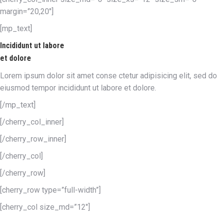
margin=”20,20″]
[mp_text]
Incididunt ut labore
et dolore
Lorem ipsum dolor sit amet conse ctetur adipisicing elit, sed do
eiusmod tempor incididunt ut labore et dolore.
[/mp_text]
[/cherry_col_inner]
[/cherry_row_inner]
[/cherry_col]
[/cherry_row]
[cherry_row type=”full-width”]
[cherry_col size_md=”12″]