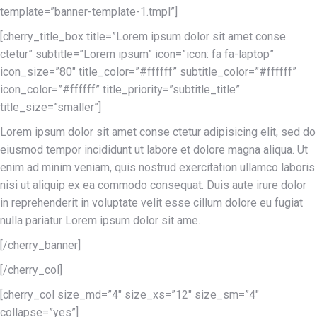
template=”banner-template-1.tmpl”]
[cherry_title_box title=”Lorem ipsum dolor sit amet conse
ctetur” subtitle=”Lorem ipsum” icon=”icon: fa fa-laptop”
icon_size=”80″ title_color=”#ffffff” subtitle_color=”#ffffff”
icon_color=”#ffffff” title_priority=”subtitle_title”
title_size=”smaller”]
Lorem ipsum dolor sit amet conse ctetur adipisicing elit, sed do
eiusmod tempor incididunt ut labore et dolore magna aliqua. Ut
enim ad minim veniam, quis nostrud exercitation ullamco laboris
nisi ut aliquip ex ea commodo consequat. Duis aute irure dolor
in reprehenderit in voluptate velit esse cillum dolore eu fugiat
nulla pariatur Lorem ipsum dolor sit ame.
[/cherry_banner]
[/cherry_col]
[cherry_col size_md=”4″ size_xs=”12″ size_sm=”4″
collapse=”yes”]