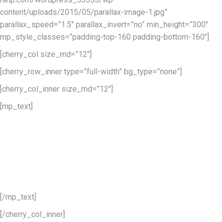
content/uploads/2015/05/parallax-image-1.jpg”
parallax_speed=”1.5″ parallax_invert=”no” min_height=”300″
mp_style_classes=”padding-top-160 padding-bottom-160″]
[cherry_col size_md=”12″]
[cherry_row_inner type=”full-width” bg_type=”none”]
[cherry_col_inner size_md=”12″]
[mp_text]
This is a superior responsive
WordPress Theme
of the highest quality
[/mp_text]
[/cherry_col_inner]