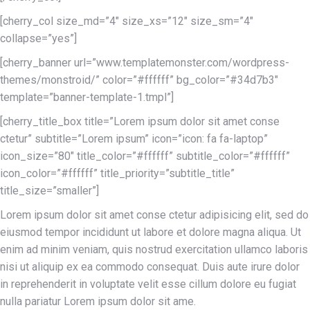
[cherry_col size_md=”4″ size_xs=”12″ size_sm=”4″
collapse=”yes”]
[cherry_banner url=”www.templatemonster.com/wordpress-
themes/monstroid/” color=”#ffffff” bg_color=”#34d7b3″
template=”banner-template-1.tmpl”]
[cherry_title_box title=”Lorem ipsum dolor sit amet conse
ctetur” subtitle=”Lorem ipsum” icon=”icon: fa fa-laptop”
icon_size=”80″ title_color=”#ffffff” subtitle_color=”#ffffff”
icon_color=”#ffffff” title_priority=”subtitle_title”
title_size=”smaller”]
Lorem ipsum dolor sit amet conse ctetur adipisicing elit, sed do
eiusmod tempor incididunt ut labore et dolore magna aliqua. Ut
enim ad minim veniam, quis nostrud exercitation ullamco laboris
nisi ut aliquip ex ea commodo consequat. Duis aute irure dolor
in reprehenderit in voluptate velit esse cillum dolore eu fugiat
nulla pariatur Lorem ipsum dolor sit ame.