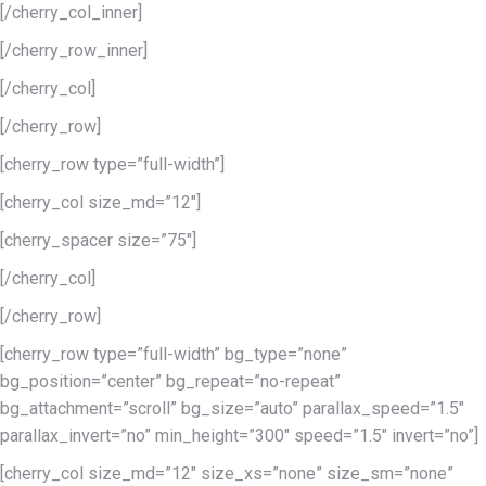
[/cherry_col_inner]
[/cherry_row_inner]
[/cherry_col]
[/cherry_row]
[cherry_row type=”full-width”]
[cherry_col size_md=”12″]
[cherry_spacer size=”75″]
[/cherry_col]
[/cherry_row]
[cherry_row type=”full-width” bg_type=”none”
bg_position=”center” bg_repeat=”no-repeat”
bg_attachment=”scroll” bg_size=”auto” parallax_speed=”1.5″
parallax_invert=”no” min_height=”300″ speed=”1.5″ invert=”no”]
[cherry_col size_md=”12″ size_xs=”none” size_sm=”none”