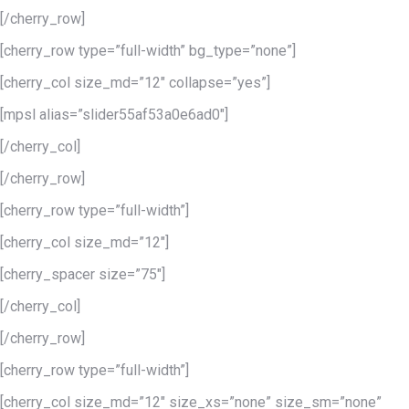
[/cherry_row]
[cherry_row type=”full-width” bg_type=”none”]
[cherry_col size_md=”12″ collapse=”yes”]
[mpsl alias=”slider55af53a0e6ad0″]
[/cherry_col]
[/cherry_row]
[cherry_row type=”full-width”]
[cherry_col size_md=”12″]
[cherry_spacer size=”75″]
[/cherry_col]
[/cherry_row]
[cherry_row type=”full-width”]
[cherry_col size_md=”12″ size_xs=”none” size_sm=”none”