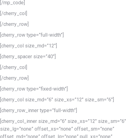
[/mp_code]
[/cherry_col]
[/cherry_row]
[cherry_row type=”full-width”]
[cherry_col size_md=”12″]
[cherry_spacer size=”40″]
[/cherry_col]
[/cherry_row]
[cherry_row type=”fixed-width”]
[cherry_col size_md=”6″ size_xs=”12″ size_sm=”6″]
[cherry_row_inner type=”full-width”]
[cherry_col_inner size_md=”6″ size_xs=”12″ size_sm=”6″
size_lg=”none” offset_xs=”none” offset_sm=”none”
offset_md=”none” offset_lg=”none” pull_xs=”none”