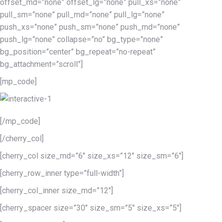
offset_md=”none” offset_lg=”none” pull_xs=”none”
pull_sm=”none” pull_md=”none” pull_lg=”none”
push_xs=”none” push_sm=”none” push_md=”none”
push_lg=”none” collapse=”no” bg_type=”none”
bg_position=”center” bg_repeat=”no-repeat”
bg_attachment=”scroll”]
[mp_code]
[/mp_code]
[/cherry_col]
[cherry_col size_md=”6″ size_xs=”12″ size_sm=”6″]
[cherry_row_inner type=”full-width”]
[cherry_col_inner size_md=”12″]
[cherry_spacer size=”30″ size_sm=”5″ size_xs=”5″]