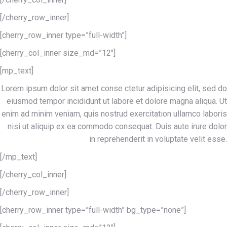
[/cherry_row_inner]
[cherry_row_inner type=”full-width”]
[cherry_col_inner size_md=”12″]
[mp_text]
Lorem ipsum dolor sit amet conse ctetur adipisicing elit, sed do
eiusmod tempor incididunt ut labore et dolore magna aliqua. Ut
enim ad minim veniam, quis nostrud exercitation ullamco laboris
nisi ut aliquip ex ea commodo consequat. Duis aute irure dolor
in reprehenderit in voluptate velit esse.
[/mp_text]
[/cherry_col_inner]
[/cherry_row_inner]
[cherry_row_inner type=”full-width” bg_type=”none”]