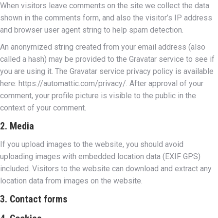
When visitors leave comments on the site we collect the data
shown in the comments form, and also the visitor’s IP address
and browser user agent string to help spam detection.
An anonymized string created from your email address (also
called a hash) may be provided to the Gravatar service to see if
you are using it. The Gravatar service privacy policy is available
here: https://automattic.com/privacy/. After approval of your
comment, your profile picture is visible to the public in the
context of your comment.
2. Media
If you upload images to the website, you should avoid
uploading images with embedded location data (EXIF GPS)
included. Visitors to the website can download and extract any
location data from images on the website.
3. Contact forms