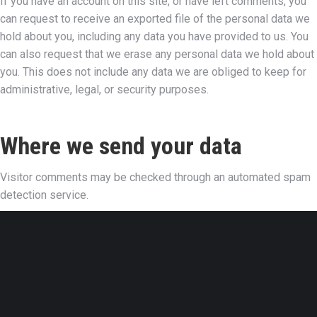
If you have an account on this site, or have left comments, you
can request to receive an exported file of the personal data we
hold about you, including any data you have provided to us. You
can also request that we erase any personal data we hold about
you. This does not include any data we are obliged to keep for
administrative, legal, or security purposes.
Where we send your data
Visitor comments may be checked through an automated spam
detection service.