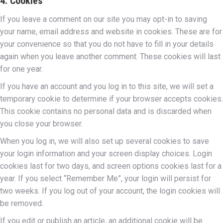
4. Cookies
If you leave a comment on our site you may opt-in to saving
your name, email address and website in cookies. These are for
your convenience so that you do not have to fill in your details
again when you leave another comment. These cookies will last
for one year.
If you have an account and you log in to this site, we will set a
temporary cookie to determine if your browser accepts cookies.
This cookie contains no personal data and is discarded when
you close your browser.
When you log in, we will also set up several cookies to save
your login information and your screen display choices. Login
cookies last for two days, and screen options cookies last for a
year. If you select “Remember Me”, your login will persist for
two weeks. If you log out of your account, the login cookies will
be removed.
If you edit or publish an article, an additional cookie will be