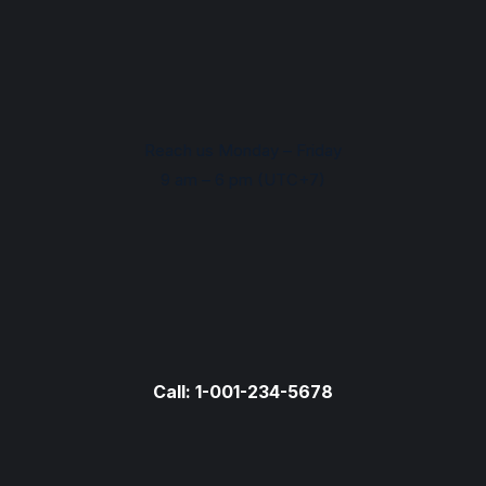
Reach us Monday – Friday
9 am – 6 pm (UTC+7)
Call: 1-001-234-5678