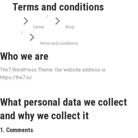
Terms and conditions
You are here:
Home
Shop
Terms and conditions
Who we are
The7 WordPress Theme. Our website address is:
https://the7.io/.
What personal data we collect
and why we collect it
1. Comments