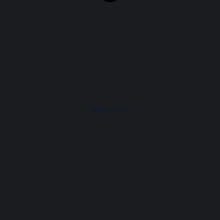
About Shop