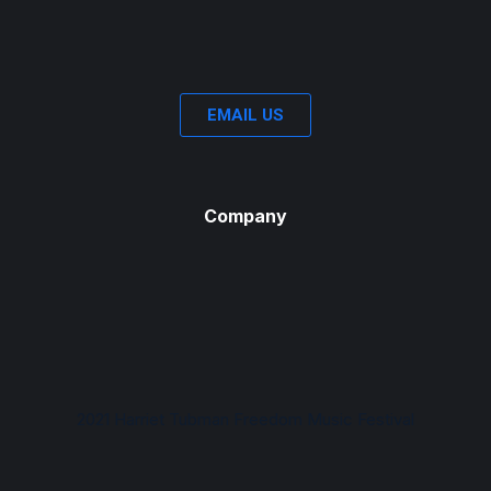
EMAIL US
Company
2021 Harriet Tubman Freedom Music Festival