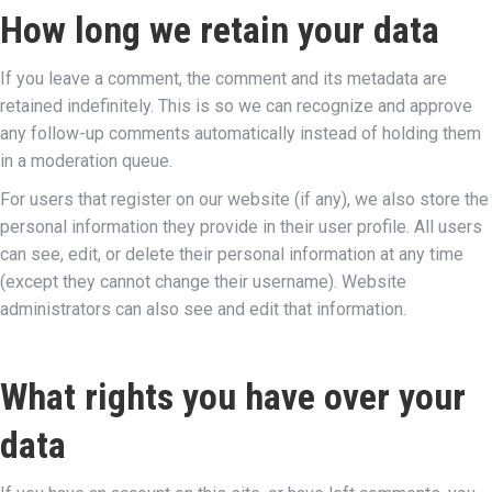
How long we retain your data
If you leave a comment, the comment and its metadata are
retained indefinitely. This is so we can recognize and approve
any follow-up comments automatically instead of holding them
in a moderation queue.
For users that register on our website (if any), we also store the
personal information they provide in their user profile. All users
can see, edit, or delete their personal information at any time
(except they cannot change their username). Website
administrators can also see and edit that information.
What rights you have over your
data