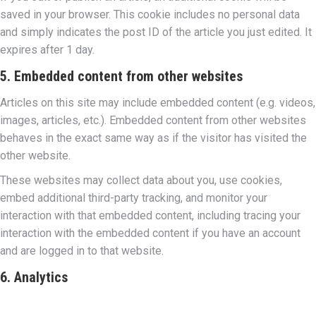
saved in your browser. This cookie includes no personal data
and simply indicates the post ID of the article you just edited. It
expires after 1 day.
5. Embedded content from other websites
Articles on this site may include embedded content (e.g. videos,
images, articles, etc.). Embedded content from other websites
behaves in the exact same way as if the visitor has visited the
other website.
These websites may collect data about you, use cookies,
embed additional third-party tracking, and monitor your
interaction with that embedded content, including tracing your
interaction with the embedded content if you have an account
and are logged in to that website.
6. Analytics