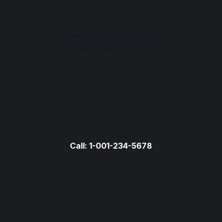
Reach us Monday – Friday
9 am – 6 pm (UTC+7)
Call: 1-001-234-5678