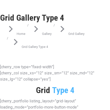
Grid Gallery Type 4
You are here:
Home
Gallery
Grid Gallery
Grid Gallery Type 4
[cherry_row type=”fixed-width”]
[cherry_col size_xs=”12″ size_sm=”12″ size_md=”12″
size_lg=”12″ collapse=”yes”]
Grid
Type 4
[cherry_portfolio listing_layout=”grid-layout”
loading_mode=”portfolio-more-button-mode”