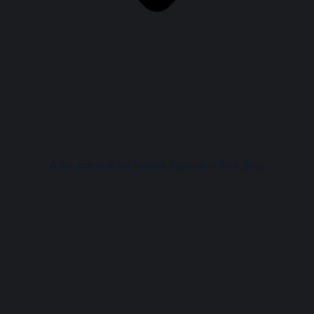
A Soundtrack for Harriet Tubman – Bed-Stuy