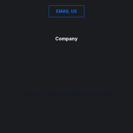
EMAIL US
Company
2021 Harriet Tubman Freedom Music Festival