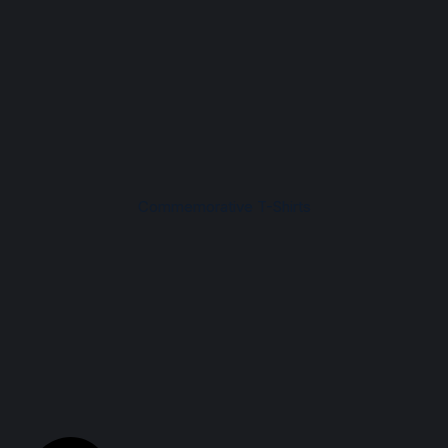
Commemorative T-Shirts