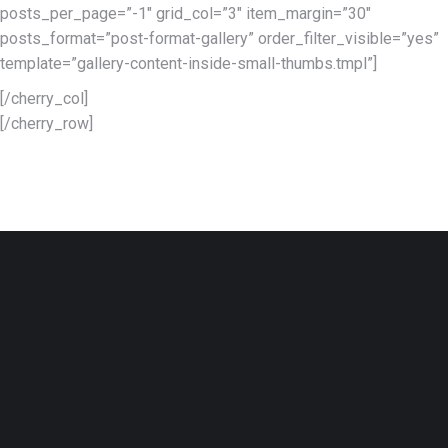
posts_per_page=”-1″ grid_col=”3″ item_margin=”30″
posts_format=”post-format-gallery” order_filter_visible=”yes”
template=”gallery-content-inside-small-thumbs.tmpl”]
[/cherry_col]
[/cherry_row]