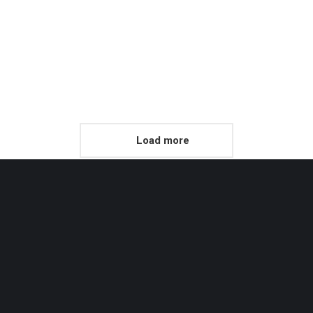
Product Design
Morbi eu rutrum risus, vel vulputate odio dictum purus vel condi
mentum.
Read more
Load more