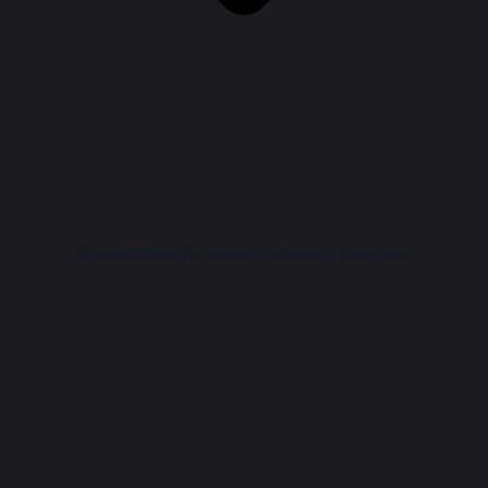
A Soundtrack for Harriet Tubman – Bed-Stuy