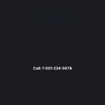
Reach us Monday – Friday
9 am – 6 pm (UTC+7)
Call: 1-001-234-5678