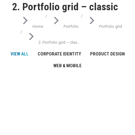
2. Portfolio grid – classic
You are here:
Home
Portfolio
Portfolio grid
2. Portfolio grid – clas…
VIEW ALL
CORPORATE IDENTITY
PRODUCT DESIGN
WEB & MOBILE