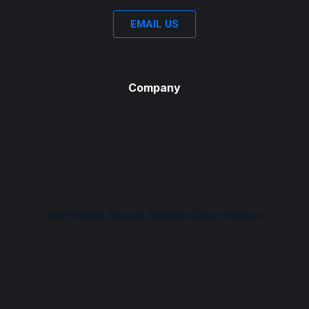
EMAIL US
Company
2021 Harriet Tubman Freedom Music Festival