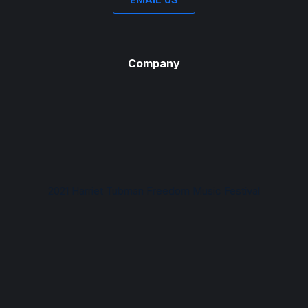
EMAIL US
Company
2021 Harriet Tubman Freedom Music Festival