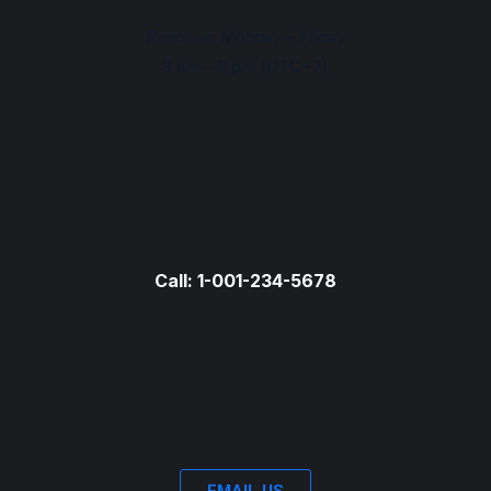
Reach us Monday – Friday
9 am – 6 pm (UTC+7)
Call: 1-001-234-5678