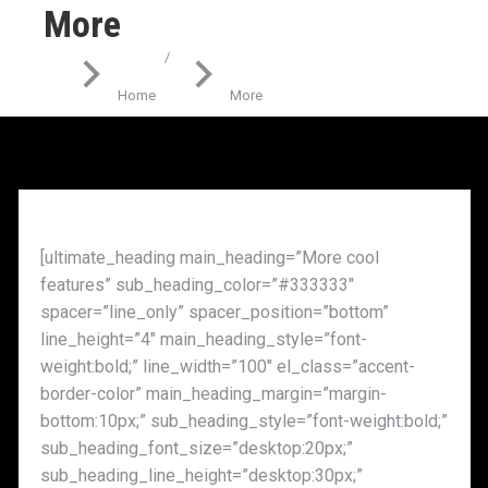
More
You are here:
Home
More
[ultimate_heading main_heading=”More cool
features” sub_heading_color=”#333333″
spacer=”line_only” spacer_position=”bottom”
line_height=”4″ main_heading_style=”font-
weight:bold;” line_width=”100″ el_class=”accent-
border-color” main_heading_margin=”margin-
bottom:10px;” sub_heading_style=”font-weight:bold;”
sub_heading_font_size=”desktop:20px;”
sub_heading_line_height=”desktop:30px;”