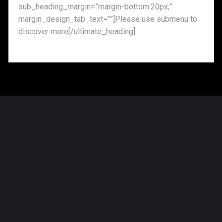
sub_heading_margin=”margin-bottom:20px;”
margin_design_tab_text=””]Please use submenu to
discover more[/ultimate_heading]