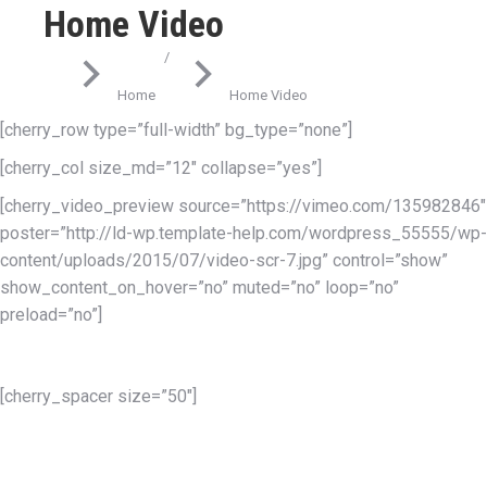
Home Video
You are here:
Home
Home Video
[cherry_row type=”full-width” bg_type=”none”]
[cherry_col size_md=”12″ collapse=”yes”]
[cherry_video_preview source=”https://vimeo.com/135982846″
poster=”http://ld-wp.template-help.com/wordpress_55555/wp-
content/uploads/2015/07/video-scr-7.jpg” control=”show”
show_content_on_hover=”no” muted=”no” loop=”no”
preload=”no”]
This is a superior responsive
[cherry_spacer size=”50″]
WordPress Theme