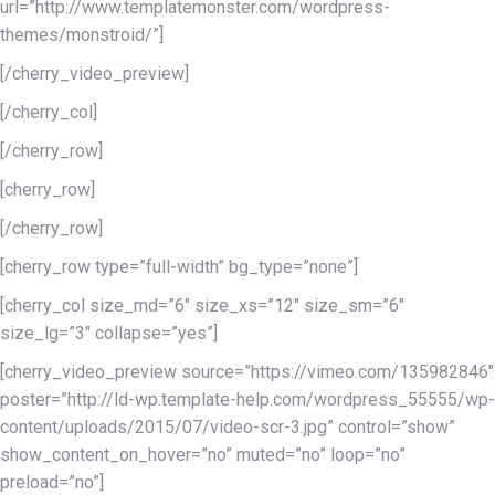
url=”http://www.templatemonster.com/wordpress-
themes/monstroid/”]
[/cherry_video_preview]
[/cherry_col]
[/cherry_row]
[cherry_row]
[/cherry_row]
[cherry_row type=”full-width” bg_type=”none”]
[cherry_col size_md=”6″ size_xs=”12″ size_sm=”6″
size_lg=”3″ collapse=”yes”]
[cherry_video_preview source=”https://vimeo.com/135982846″
poster=”http://ld-wp.template-help.com/wordpress_55555/wp-
content/uploads/2015/07/video-scr-3.jpg” control=”show”
show_content_on_hover=”no” muted=”no” loop=”no”
preload=”no”]