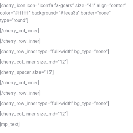
[cherry_icon icon=”icon:fa fa-gears” size=”41″ align=”center”
color=”#ffffff” background=”#feea3a” border=”none”
type=”round”]
[/cherry_col_inner]
[/cherry_row_inner]
[cherry_row_inner type=”full-width” bg_type=”none”]
[cherry_col_inner size_md=”12″]
[cherry_spacer size=”15″]
[/cherry_col_inner]
[/cherry_row_inner]
[cherry_row_inner type=”full-width” bg_type=”none”]
[cherry_col_inner size_md=”12″]
[mp_text]