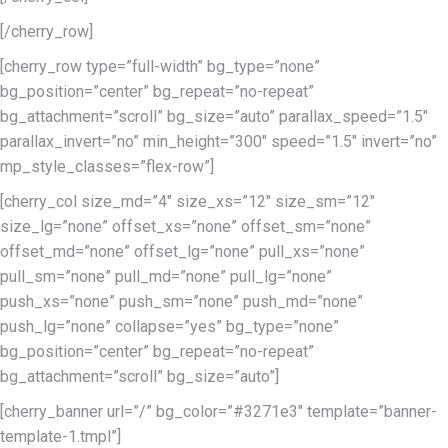
[/cherry_row]
[cherry_row type=”full-width” bg_type=”none”
bg_position=”center” bg_repeat=”no-repeat”
bg_attachment=”scroll” bg_size=”auto” parallax_speed=”1.5″
parallax_invert=”no” min_height=”300″ speed=”1.5″ invert=”no”
mp_style_classes=”flex-row”]
[cherry_col size_md=”4″ size_xs=”12″ size_sm=”12″
size_lg=”none” offset_xs=”none” offset_sm=”none”
offset_md=”none” offset_lg=”none” pull_xs=”none”
pull_sm=”none” pull_md=”none” pull_lg=”none”
push_xs=”none” push_sm=”none” push_md=”none”
push_lg=”none” collapse=”yes” bg_type=”none”
bg_position=”center” bg_repeat=”no-repeat”
bg_attachment=”scroll” bg_size=”auto”]
[cherry_banner url=”/” bg_color=”#3271e3″ template=”banner-
template-1.tmpl”]