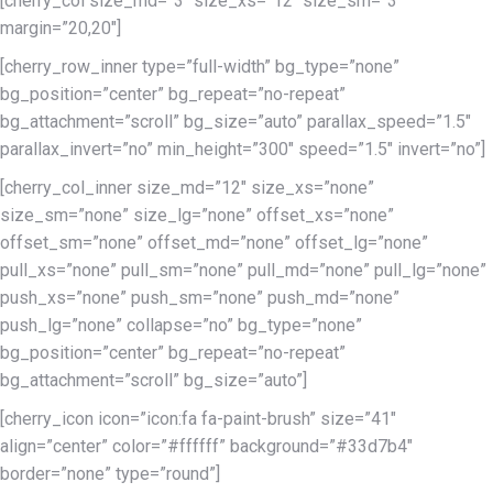
[cherry_col size_md=”3″ size_xs=”12″ size_sm=”3″
margin=”20,20″]
[cherry_row_inner type=”full-width” bg_type=”none”
bg_position=”center” bg_repeat=”no-repeat”
bg_attachment=”scroll” bg_size=”auto” parallax_speed=”1.5″
parallax_invert=”no” min_height=”300″ speed=”1.5″ invert=”no”]
[cherry_col_inner size_md=”12″ size_xs=”none”
size_sm=”none” size_lg=”none” offset_xs=”none”
offset_sm=”none” offset_md=”none” offset_lg=”none”
pull_xs=”none” pull_sm=”none” pull_md=”none” pull_lg=”none”
push_xs=”none” push_sm=”none” push_md=”none”
push_lg=”none” collapse=”no” bg_type=”none”
bg_position=”center” bg_repeat=”no-repeat”
bg_attachment=”scroll” bg_size=”auto”]
[cherry_icon icon=”icon:fa fa-paint-brush” size=”41″
align=”center” color=”#ffffff” background=”#33d7b4″
border=”none” type=”round”]