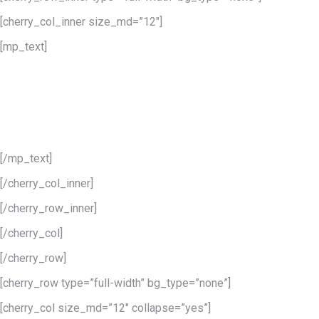
[cherry_col_inner size_md=”12″]
[mp_text]
WooCommerce
integration
Being a 100% WooCommerce theme you can configure your
store in just a few minutes.
[/mp_text]
[/cherry_col_inner]
[/cherry_row_inner]
[/cherry_col]
[/cherry_row]
[cherry_row type=”full-width” bg_type=”none”]
[cherry_col size_md=”12″ collapse=”yes”]