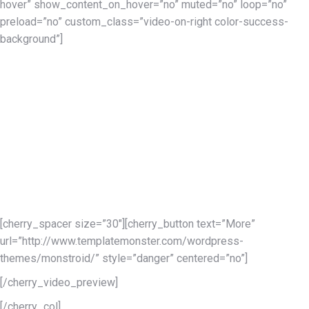
hover” show_content_on_hover=”no” muted=”no” loop=”no”
preload=”no” custom_class=”video-on-right color-success-
background”]
Present Yourself
to the Whole World
Using all those ultra-necessary features of the Monstroid
WordPress theme you can make a website in just a few hours.
Monstroid offers a variety of pre-designed child themes for
multiple business niches. Building a store is also not a big deal
with a set pre-designed product pages.
[cherry_spacer size=”30″][cherry_button text=”More”
url=”http://www.templatemonster.com/wordpress-
themes/monstroid/” style=”danger” centered=”no”]
[/cherry_video_preview]
[/cherry_col]