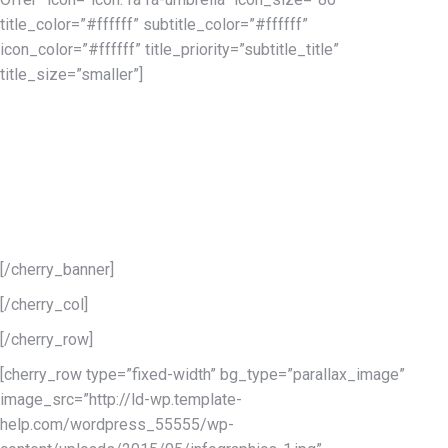
title_color=”#ffffff” subtitle_color=”#ffffff”
icon_color=”#ffffff” title_priority=”subtitle_title”
title_size=”smaller”]
In case something goes wrong you’re free to contact our
support team that is available 24/7, all the year round. This is a
life-time option, meaning that becoming the customer of
TemplateMonster you can use support team’s services any
time, for no cost at all. Also becoming the owner of Monstroid
theme you will get free updates also forever!
[/cherry_banner]
[/cherry_col]
[/cherry_row]
[cherry_row type=”fixed-width” bg_type=”parallax_image”
image_src=”http://ld-wp.template-
help.com/wordpress_55555/wp-