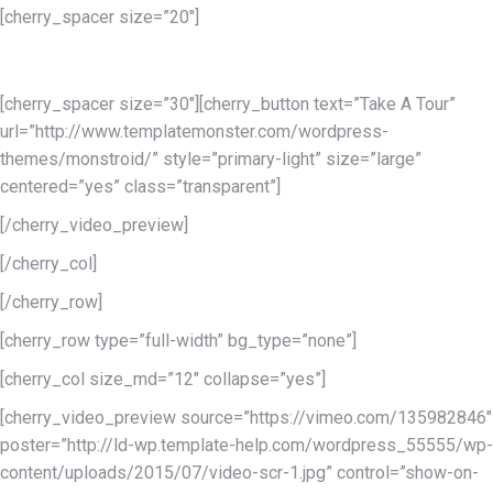
[cherry_spacer size=”20″]
of the highest quality
[cherry_spacer size=”30″][cherry_button text=”Take A Tour”
url=”http://www.templatemonster.com/wordpress-
themes/monstroid/” style=”primary-light” size=”large”
centered=”yes” class=”transparent”]
[/cherry_video_preview]
[/cherry_col]
[/cherry_row]
[cherry_row type=”full-width” bg_type=”none”]
[cherry_col size_md=”12″ collapse=”yes”]
[cherry_video_preview source=”https://vimeo.com/135982846″
poster=”http://ld-wp.template-help.com/wordpress_55555/wp-
content/uploads/2015/07/video-scr-1.jpg” control=”show-on-