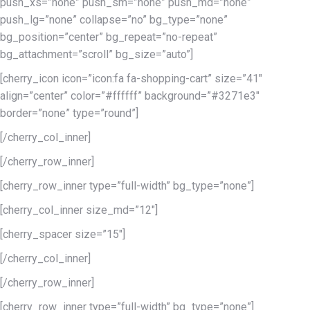
push_xs=”none” push_sm=”none” push_md=”none”
push_lg=”none” collapse=”no” bg_type=”none”
bg_position=”center” bg_repeat=”no-repeat”
bg_attachment=”scroll” bg_size=”auto”]
[cherry_icon icon=”icon:fa fa-shopping-cart” size=”41″
align=”center” color=”#ffffff” background=”#3271e3″
border=”none” type=”round”]
[/cherry_col_inner]
[/cherry_row_inner]
[cherry_row_inner type=”full-width” bg_type=”none”]
[cherry_col_inner size_md=”12″]
[cherry_spacer size=”15″]
[/cherry_col_inner]
[/cherry_row_inner]
[cherry_row_inner type=”full-width” bg_type=”none”]