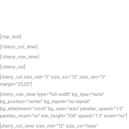
Extended powerful
theme options
The range of theme options available is enough to tune even the
least part of this template.
[/mp_text]
[/cherry_col_inner]
[/cherry_row_inner]
[/cherry_col]
[cherry_col size_md=”3″ size_xs=”12″ size_sm=”3″
margin=”20,20″]
[cherry_row_inner type=”full-width” bg_type=”none”
bg_position=”center” bg_repeat=”no-repeat”
bg_attachment=”scroll” bg_size=”auto” parallax_speed=”1.5″
parallax_invert=”no” min_height=”300″ speed=”1.5″ invert=”no”]
[cherry_col_inner size_md=”12″ size_xs=”none”