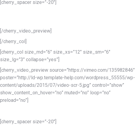
[cherry_spacer size=”-20″]
Lorem ipsum dolor sit amet conse ctetur adipisicing elit, sed do
eiusmod tempor incididunt.
[/cherry_video_preview]
[/cherry_col]
[cherry_col size_md=”6″ size_xs=”12″ size_sm=”6″
size_lg=”3″ collapse=”yes”]
[cherry_video_preview source=”https://vimeo.com/135982846″
poster=”http://ld-wp.template-help.com/wordpress_55555/wp-
content/uploads/2015/07/video-scr-5.jpg” control=”show”
show_content_on_hover=”no” muted=”no” loop=”no”
preload=”no”]
Services 3
[cherry_spacer size=”-20″]
Lorem ipsum dolor sit amet conse ctetur adipisicing elit, sed do