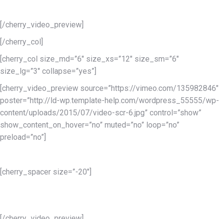
eiusmod tempor incididunt.
[/cherry_video_preview]
[/cherry_col]
[cherry_col size_md=”6″ size_xs=”12″ size_sm=”6″
size_lg=”3″ collapse=”yes”]
[cherry_video_preview source=”https://vimeo.com/135982846″
poster=”http://ld-wp.template-help.com/wordpress_55555/wp-
content/uploads/2015/07/video-scr-6.jpg” control=”show”
show_content_on_hover=”no” muted=”no” loop=”no”
preload=”no”]
Services 4
[cherry_spacer size=”-20″]
Lorem ipsum dolor sit amet conse ctetur adipisicing elit, sed do
eiusmod tempor incididunt.
[/cherry_video_preview]