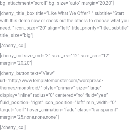
bg_attachment=”scroll” bg_size=”auto” margin=”20,20″]
[cherry_title_box title=”Like What We Offer? ” subtitle=”Start
with this demo now or check out the others to choose what you
need. ” icon_size=”20″ align=”left” title_priority=”title_subtitle”
title_size=”big”]
[/cherry_col]
[cherry_col size_md=”3″ size_xs=”12″ size_sm=”12″
margin=”20,20″]
[cherry_button text=”View”
url=”http://www.templatemonster.com/wordpress-
themes/monstroid/” style=”primary” size=”large”
display=”inline” radius=”0″ centered=”no” fluid=”yes”
fluid_position=”right” icon_position=”left” min_width=”0″
target=”self” hover_animation=”fade” class=”transparent”
margin=”25,none,none,none”]
[/cherry_col]