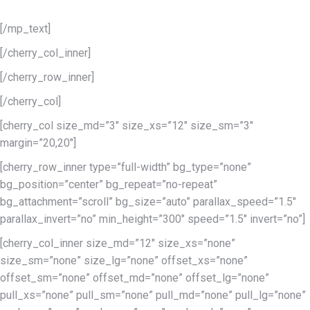
can make your website an out-of -this-world phenomenon.
[/mp_text]
[/cherry_col_inner]
[/cherry_row_inner]
[/cherry_col]
[cherry_col size_md=”3″ size_xs=”12″ size_sm=”3″
margin=”20,20″]
[cherry_row_inner type=”full-width” bg_type=”none”
bg_position=”center” bg_repeat=”no-repeat”
bg_attachment=”scroll” bg_size=”auto” parallax_speed=”1.5″
parallax_invert=”no” min_height=”300″ speed=”1.5″ invert=”no”]
[cherry_col_inner size_md=”12″ size_xs=”none”
size_sm=”none” size_lg=”none” offset_xs=”none”
offset_sm=”none” offset_md=”none” offset_lg=”none”
pull_xs=”none” pull_sm=”none” pull_md=”none” pull_lg=”none”