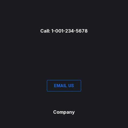
Call: 1-001-234-5678
EMAIL US
Company