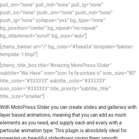
pull_sm=”none” pull_md=”none” pull_lg=”none”
push_xs=”none” push_sm=”none” push_md=”none”
push_lg=”none” collapse=”yes” bg_type=”none”
bg_position=”center” bg_repeat=”no-repeat”
bg_attachment=”scroll” bg_size=”auto”]
[cherry_banner url=”/” bg_color=”#feea3a” template=”banner-
template-1.tmpl”]
[cherry_title_box title=”Amazing MotoPress Slider”
subtitle=”We Have” icon=”icon: fa fa-picture-o” icon_size=”80″
title_color=”#333333″ subtitle_color=”#333333″
icon_color=”#333333″ title_priority=”subtitle_title”
title_size=”smaller”]
With MotoPress Slider you can create slides and galleries with
layer based animations, meaning that you can add as much
elements as you need, and supply each and every with a
particular animation type. This plugin is absolutely ideal for
powering up beautiful slideshows giving them smooth