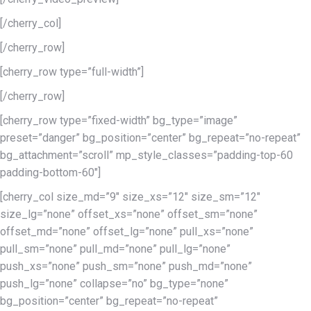
[/cherry_col]
[/cherry_row]
[cherry_row type=”full-width”]
[/cherry_row]
[cherry_row type=”fixed-width” bg_type=”image”
preset=”danger” bg_position=”center” bg_repeat=”no-repeat”
bg_attachment=”scroll” mp_style_classes=”padding-top-60
padding-bottom-60″]
[cherry_col size_md=”9″ size_xs=”12″ size_sm=”12″
size_lg=”none” offset_xs=”none” offset_sm=”none”
offset_md=”none” offset_lg=”none” pull_xs=”none”
pull_sm=”none” pull_md=”none” pull_lg=”none”
push_xs=”none” push_sm=”none” push_md=”none”
push_lg=”none” collapse=”no” bg_type=”none”
bg_position=”center” bg_repeat=”no-repeat”