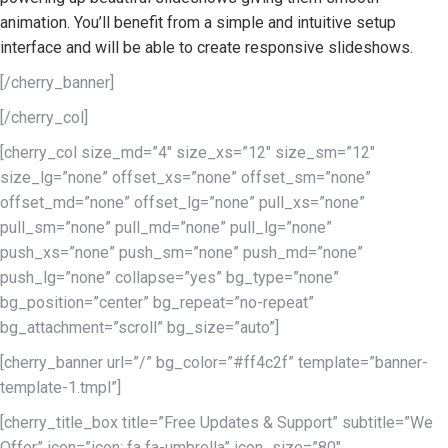
animation. You’ll benefit from a simple and intuitive setup
interface and will be able to create responsive slideshows.
[/cherry_banner]
[/cherry_col]
[cherry_col size_md=”4″ size_xs=”12″ size_sm=”12″
size_lg=”none” offset_xs=”none” offset_sm=”none”
offset_md=”none” offset_lg=”none” pull_xs=”none”
pull_sm=”none” pull_md=”none” pull_lg=”none”
push_xs=”none” push_sm=”none” push_md=”none”
push_lg=”none” collapse=”yes” bg_type=”none”
bg_position=”center” bg_repeat=”no-repeat”
bg_attachment=”scroll” bg_size=”auto”]
[cherry_banner url=”/” bg_color=”#ff4c2f” template=”banner-
template-1.tmpl”]
[cherry_title_box title=”Free Updates & Support” subtitle=”We
Offer” icon=”icon: fa fa-umbrella” icon_size=”80″