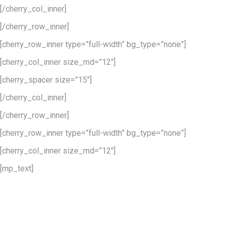
[/cherry_col_inner]
[/cherry_row_inner]
[cherry_row_inner type=”full-width” bg_type=”none”]
[cherry_col_inner size_md=”12″]
[cherry_spacer size=”15″]
[/cherry_col_inner]
[/cherry_row_inner]
[cherry_row_inner type=”full-width” bg_type=”none”]
[cherry_col_inner size_md=”12″]
[mp_text]
Unlimited styles
layouts & colors
Using the amount of pre-defined styles, layouts and colors you