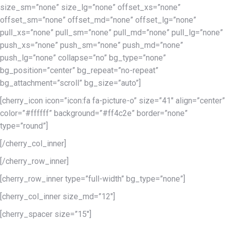
size_sm=”none” size_lg=”none” offset_xs=”none”
offset_sm=”none” offset_md=”none” offset_lg=”none”
pull_xs=”none” pull_sm=”none” pull_md=”none” pull_lg=”none”
push_xs=”none” push_sm=”none” push_md=”none”
push_lg=”none” collapse=”no” bg_type=”none”
bg_position=”center” bg_repeat=”no-repeat”
bg_attachment=”scroll” bg_size=”auto”]
[cherry_icon icon=”icon:fa fa-picture-o” size=”41″ align=”center”
color=”#ffffff” background=”#ff4c2e” border=”none”
type=”round”]
[/cherry_col_inner]
[/cherry_row_inner]
[cherry_row_inner type=”full-width” bg_type=”none”]
[cherry_col_inner size_md=”12″]
[cherry_spacer size=”15″]