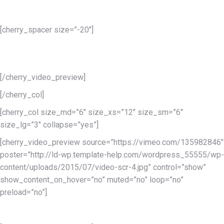
Services 1
[cherry_spacer size=”-20″]
Lorem ipsum dolor sit amet conse ctetur adipisicing elit, sed do
eiusmod tempor incididunt.
[/cherry_video_preview]
[/cherry_col]
[cherry_col size_md=”6″ size_xs=”12″ size_sm=”6″
size_lg=”3″ collapse=”yes”]
[cherry_video_preview source=”https://vimeo.com/135982846″
poster=”http://ld-wp.template-help.com/wordpress_55555/wp-
content/uploads/2015/07/video-scr-4.jpg” control=”show”
show_content_on_hover=”no” muted=”no” loop=”no”
preload=”no”]
Services 2