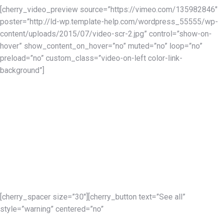
[cherry_video_preview source=”https://vimeo.com/135982846″
poster=”http://ld-wp.template-help.com/wordpress_55555/wp-
content/uploads/2015/07/video-scr-2.jpg” control=”show-on-
hover” show_content_on_hover=”no” muted=”no” loop=”no”
preload=”no” custom_class=”video-on-left color-link-
background”]
Our services
Expose Your Portfolio
In the portfolio section you can display your works consisting of
screenshots and additional information such as description,
short description, URL, date of completion, etc. Moreover you
can add not just one, but as many images to one portfolio item
for better visual guidance.
[cherry_spacer size=”30″][cherry_button text=”See all”
style=”warning” centered=”no”