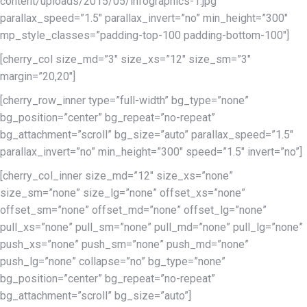
content/uploads/2015/05/infographics-1.jpg”
parallax_speed=”1.5″ parallax_invert=”no” min_height=”300″
mp_style_classes=”padding-top-100 padding-bottom-100″]
[cherry_col size_md=”3″ size_xs=”12″ size_sm=”3″
margin=”20,20″]
[cherry_row_inner type=”full-width” bg_type=”none”
bg_position=”center” bg_repeat=”no-repeat”
bg_attachment=”scroll” bg_size=”auto” parallax_speed=”1.5″
parallax_invert=”no” min_height=”300″ speed=”1.5″ invert=”no”]
[cherry_col_inner size_md=”12″ size_xs=”none”
size_sm=”none” size_lg=”none” offset_xs=”none”
offset_sm=”none” offset_md=”none” offset_lg=”none”
pull_xs=”none” pull_sm=”none” pull_md=”none” pull_lg=”none”
push_xs=”none” push_sm=”none” push_md=”none”
push_lg=”none” collapse=”no” bg_type=”none”
bg_position=”center” bg_repeat=”no-repeat”
bg_attachment=”scroll” bg_size=”auto”]