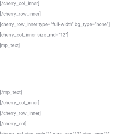
[/cherry_col_inner]
[/cherry_row_inner]
[cherry_row_inner type=”full-width” bg_type=”none”]
[cherry_col_inner size_md=”12″]
[mp_text]
A group of blog &
portfolio styles
To make your blog or portfolio unforgettable choose among the
number of predefined styles.
[/mp_text]
[/cherry_col_inner]
[/cherry_row_inner]
[/cherry_col]