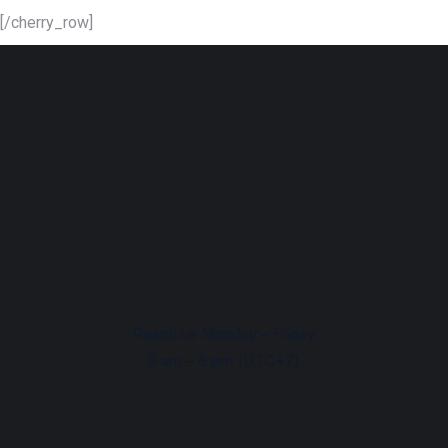
[/cherry_row]
Reach us Monday – Friday
9 am – 6 pm (UTC+7)