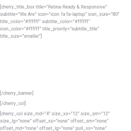
[cherry_title_box title=”Retina-Ready & Responsive”
subtitle=”We Are” icon=”icon: fa fa-laptop” icon_size=”80″
title_color=”#ffffff” subtitle_color=”#ffffff”
icon_color=”#ffffff” title_priority=”subtitle_title”
title_size=”smaller”]
The entire idea of the retina-ready technology is to give sharper
images, and to create something that would look as sharp as it
would in print. This is what you will find in the Monstroid
WordPress theme. All users, no matter what devices they’re
using, will be able to browse your Monstroid-powered site
without any lags due to the responsive nature of this theme.
[/cherry_banner]
[/cherry_col]
[cherry_col size_md=”4″ size_xs=”12″ size_sm=”12″
size_lg=”none” offset_xs=”none” offset_sm=”none”
offset_md=”none” offset_lg=”none” pull_xs=”none”