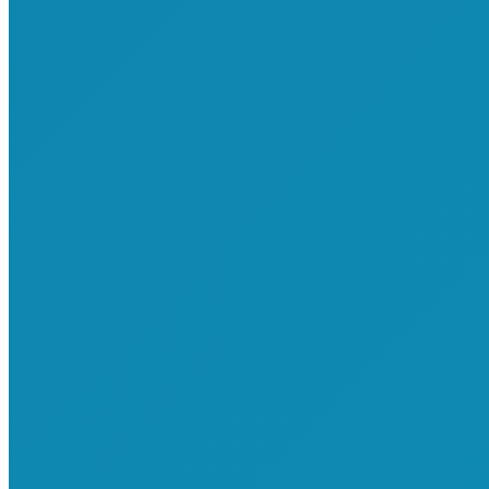
Attend