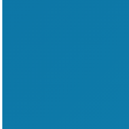
About Shop