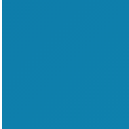
About Us