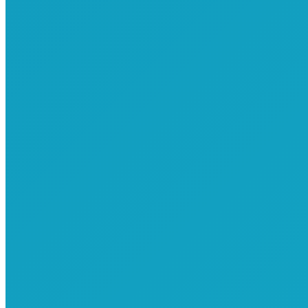
Commemorative T-Shirts