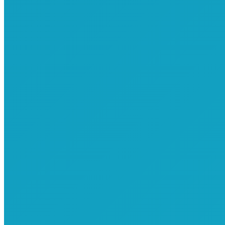
Commemorative T-Shirts