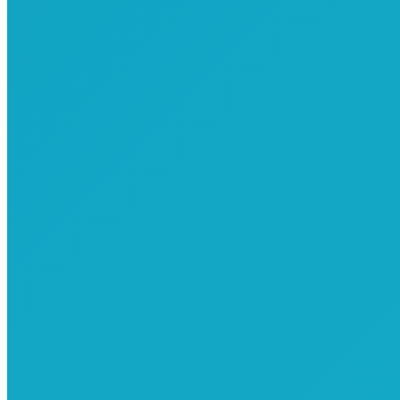
Common Elements