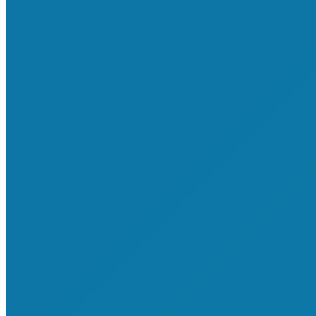
About Shop