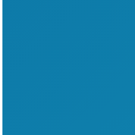
About Us