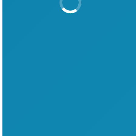
Attend