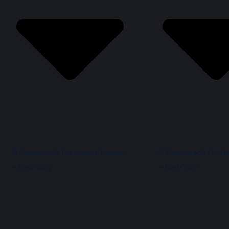
A Soundtrack for Harriet Tubman
A Soundtrack for Ha
– Bed-Stuy
– Bed-Stuy