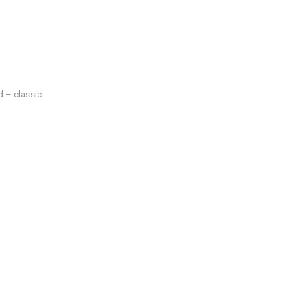
d – classic
Science
JAN
25