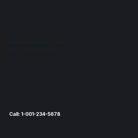
Reach us Monday – Friday
9 am – 6 pm (UTC+7)
Call: 1-001-234-5678