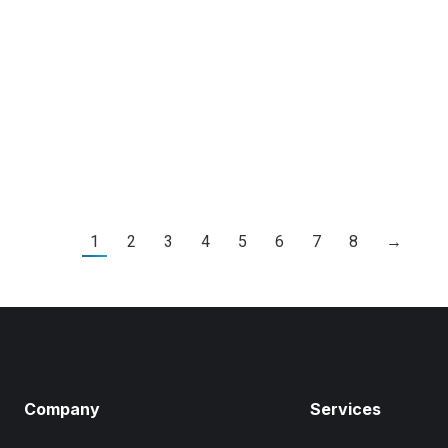
By
Kierstyn Zaykoski
Leave
 tristique senectus et
Ut egestas augue ac moles
m.
ut nibh faucibu consectetu
velit. Aliquam gravida risus
Read Article
1
2
3
4
5
6
7
8
→
Company
Services