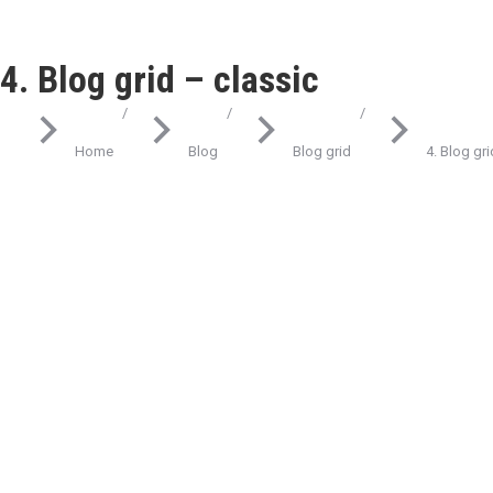
4. Blog grid – classic
You are here:
Home
Blog
Blog grid
4. Blog gri
Science