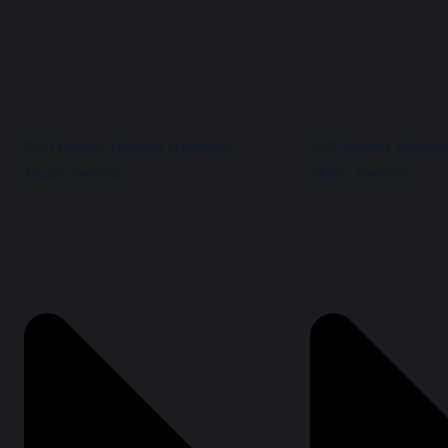
2021 Harriet Tubman Freedom
2021 Harriet Tubma
Music Festival
Music Festival