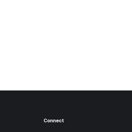
 a comment
tie pharetra. Sed porta dui quis imperdiet Morbi egestas enim
r varius sem id felis scelerisque vehicula Sed sed pharetra
 nec velit lacinia dapibus.
Connect