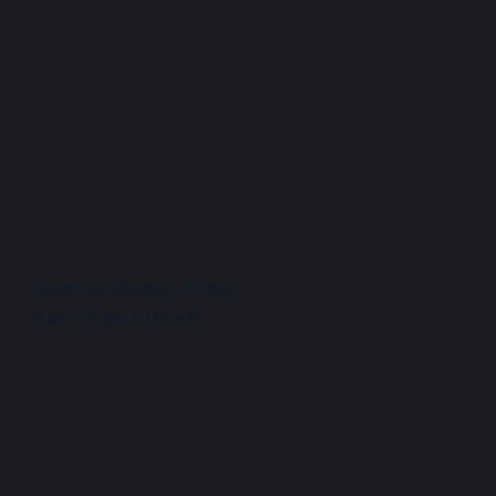
Reach us Monday – Friday
9 am – 6 pm (UTC+7)