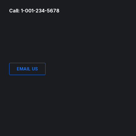
Call: 1-001-234-5678
EMAIL US