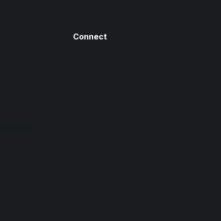
Connect
n Freedom