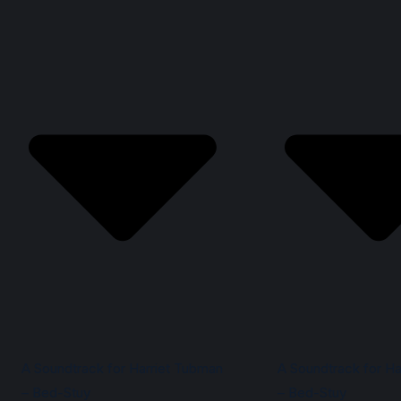
A Soundtrack for Harriet Tubman
A Soundtrack for Ha
– Bed-Stuy
– Bed-Stuy