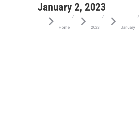
January 2, 2023
You are here:
Home
2023
January
Science
Don’t underestimate the lorem ipsum dolor
amet
January 2, 2023