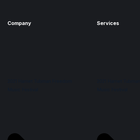
Company
Services
2021 Harriet Tubman Freedom
2021 Harriet Tubma
Music Festival
Music Festival