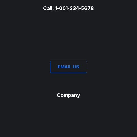
Call: 1-001-234-5678
EMAIL US
Company