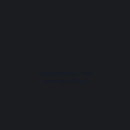
Reach us Monday – Friday
9 am – 6 pm (UTC+7)