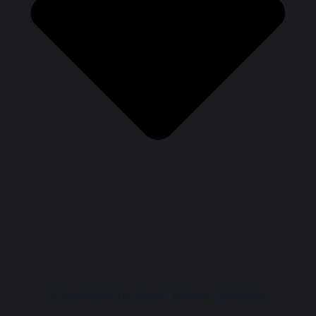
A Soundtrack for Harriet Tubman – Bed-Stuy