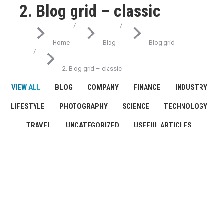
2. Blog grid – classic
You are here:
Home
Blog
Blog grid
2. Blog grid – classic
VIEW ALL
BLOG
COMPANY
FINANCE
INDUSTRY
LIFESTYLE
PHOTOGRAPHY
SCIENCE
TECHNOLOGY
TRAVEL
UNCATEGORIZED
USEFUL ARTICLES
Science