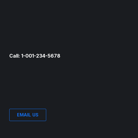
Call: 1-001-234-5678
EMAIL US