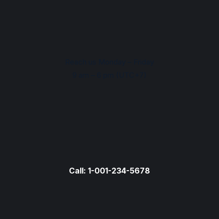
Reach us Monday – Friday
9 am – 6 pm (UTC+7)
Call: 1-001-234-5678