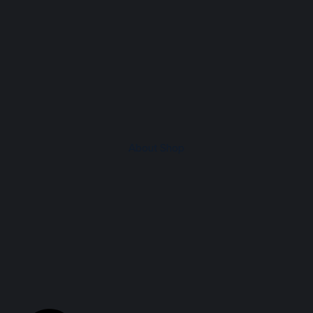
About Shop