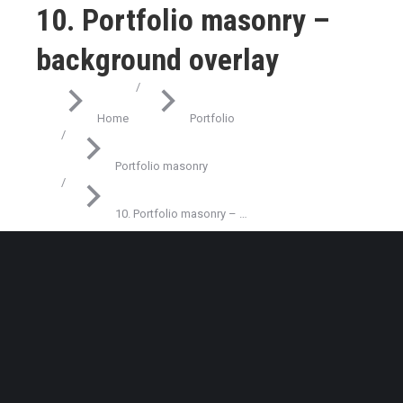
10. Portfolio masonry –
background overlay
You are here:
Home
Portfolio
Portfolio masonry
10. Portfolio masonry – …