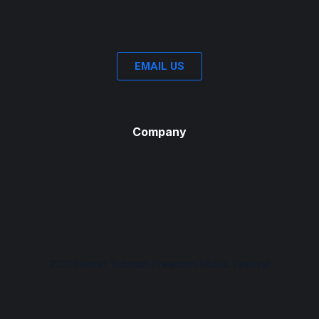
EMAIL US
Company
2021 Harriet Tubman Freedom Music Festival