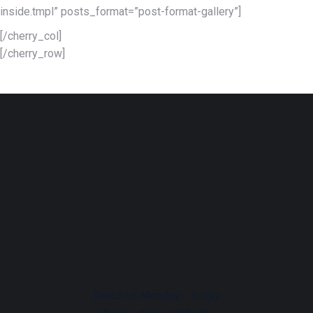
inside.tmpl” posts_format=”post-format-gallery”]
[/cherry_col]
[/cherry_row]
Reach us Monday – Friday