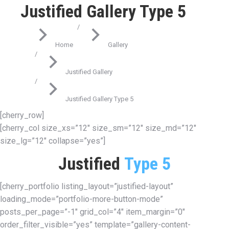
Justified Gallery Type 5
You are here:
Home
Gallery
Justified Gallery
Justified Gallery Type 5
[cherry_row]
[cherry_col size_xs=”12″ size_sm=”12″ size_md=”12″
size_lg=”12″ collapse=”yes”]
Justified
Type 5
[cherry_portfolio listing_layout=”justified-layout”
loading_mode=”portfolio-more-button-mode”
posts_per_page=”-1″ grid_col=”4″ item_margin=”0″
order_filter_visible=”yes” template=”gallery-content-