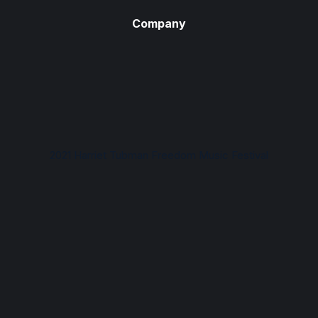
Company
2021 Harriet Tubman Freedom Music Festival