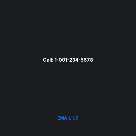
9 am – 6 pm (UTC+7)
Call: 1-001-234-5678
EMAIL US