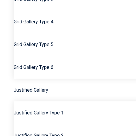
Grid Gallery Type 4
Grid Gallery Type 5
Grid Gallery Type 6
Justified Gallery
Justified Gallery Type 1
Justified Gallery Type 2