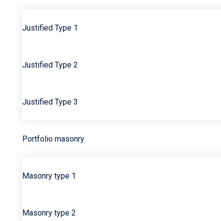
Justified Type 1
Justified Type 2
Justified Type 3
Portfolio masonry
Masonry type 1
Masonry type 2