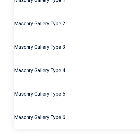
Masonry Gallery Type 1
Masonry Gallery Type 2
Masonry Gallery Type 3
Masonry Gallery Type 4
Masonry Gallery Type 5
Masonry Gallery Type 6
Grid Portfolio