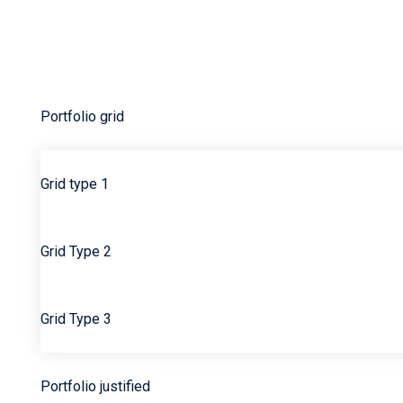
Karen Veverka
Mal Stein
My Account
Portfolio
Portfolio grid
Grid type 1
Grid Type 2
Grid Type 3
Portfolio justified