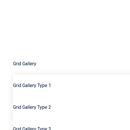
Edgar Pagan’s GPL’
Education
Equity
Etse Nyadedzor/Akuma Roots
Events Gallery
Faq
Gallery
Grid Gallery
Grid Gallery Type 1
Grid Gallery Type 2
Grid Gallery Type 3