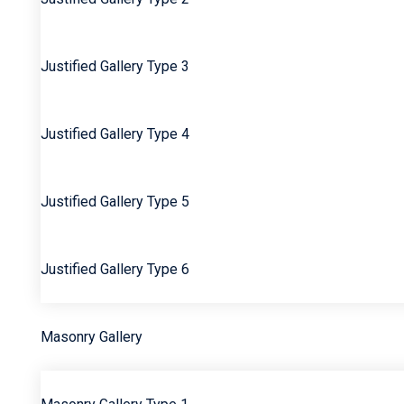
Justified Gallery Type 3
Justified Gallery Type 4
Justified Gallery Type 5
Justified Gallery Type 6
Masonry Gallery