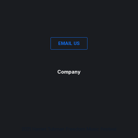
EMAIL US
Company
2021 Harriet Tubman Freedom Music Festival