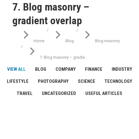
7. Blog masonry –
gradient overlap
You are here:
Home
Blog
Blog masonry
7. Blog masonry – gradie…
VIEW ALL
BLOG
COMPANY
FINANCE
INDUSTRY
LIFESTYLE
PHOTOGRAPHY
SCIENCE
TECHNOLOGY
TRAVEL
UNCATEGORIZED
USEFUL ARTICLES
JAN
25