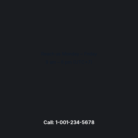
Reach us Monday – Friday
9 am – 6 pm (UTC+7)
Call: 1-001-234-5678