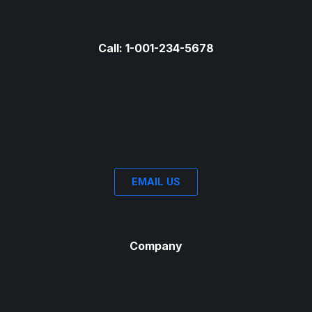
Call: 1-001-234-5678
EMAIL US
Company