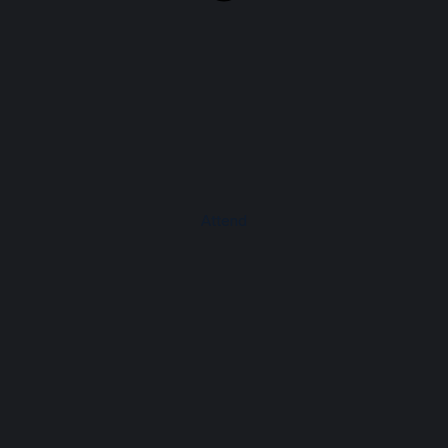
Attend