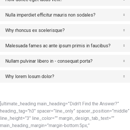
Nulla imperdiet efficitur mauris non sodales?
Why rhoncus ex scelerisque?
Malesuada fames ac ante ipsum primis in faucibus?
Nullam pulvinar libero in - consequat porta?
Why lorem losum dolor?
[ultimate_heading main_heading=”Didn’t Find the Answer?”
heading_tag=”h3″ spacer=”line_only” spacer_position=”middle”
line_height=”3″ line_color=”” margin_design_tab_text=””
main_heading_margin=”margin-bottom:5px;”