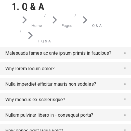
1. Q & A
You are here:
Home
Pages
Q & A
1. Q & A
Malesuada fames ac ante ipsum primis in faucibus?
Why lorem losum dolor?
Nulla imperdiet efficitur mauris non sodales?
Why rhoncus ex scelerisque?
Nullam pulvinar libero in - consequat porta?
How donec eget lacus velit?