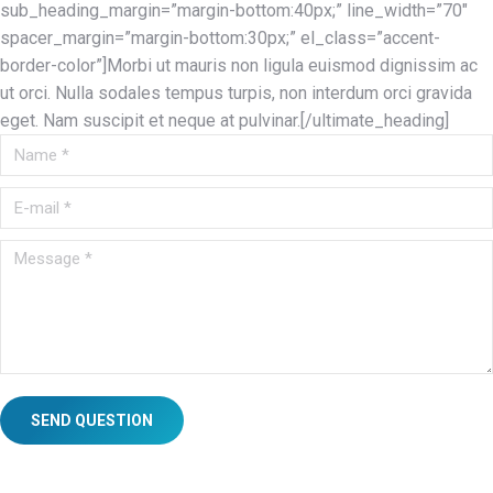
sub_heading_margin=”margin-bottom:40px;” line_width=”70″
spacer_margin=”margin-bottom:30px;” el_class=”accent-
border-color”]Morbi ut mauris non ligula euismod dignissim ac
ut orci. Nulla sodales tempus turpis, non interdum orci gravida
eget. Nam suscipit et neque at pulvinar.[/ultimate_heading]
Name *
E-mail *
Message *
SEND QUESTION