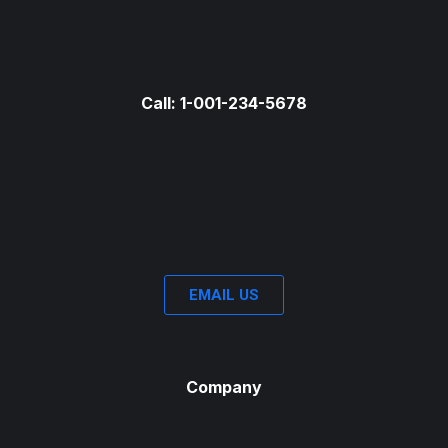
Call: 1-001-234-5678
EMAIL US
Company