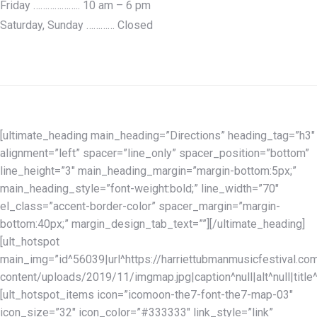
Friday ……………….. 10 am – 6 pm
Saturday, Sunday ………… Closed
[ultimate_heading main_heading=”Directions” heading_tag=”h3″
alignment=”left” spacer=”line_only” spacer_position=”bottom”
line_height=”3″ main_heading_margin=”margin-bottom:5px;”
main_heading_style=”font-weight:bold;” line_width=”70″
el_class=”accent-border-color” spacer_margin=”margin-
bottom:40px;” margin_design_tab_text=””][/ultimate_heading]
[ult_hotspot
main_img=”id^56039|url^https://harriettubmanmusicfestival.co
content/uploads/2019/11/imgmap.jpg|caption^null|alt^null|title
[ult_hotspot_items icon=”icomoon-the7-font-the7-map-03″
icon_size=”32″ icon_color=”#333333″ link_style=”link”