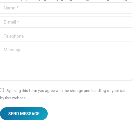
Name *
E-mail *
Telephone
Message
By using this form you agree with the storage and handling of your data
by this website.
SEND MESSAGE