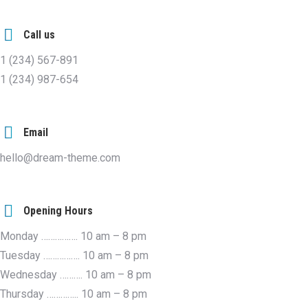
Call us
1 (234) 567-891
1 (234) 987-654
Email
hello@dream-theme.com
Opening Hours
Monday ……………. 10 am – 8 pm
Tuesday ……………. 10 am – 8 pm
Wednesday ………. 10 am – 8 pm
Thursday ………….. 10 am – 8 pm