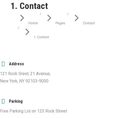
1. Contact
You are here:
Home
Pages
Contact
1. Contact
Address
121 Rock Sreet, 21 Avenue,
New York, NY 92103-9000
Parking
Free Parking Lot on 125 Rock Street