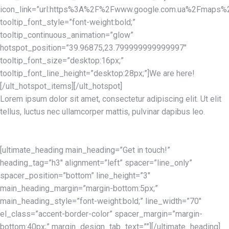
icon_link=”url:https%3A%2F%2Fwww.google.com.ua%2Fmaps%2F
tooltip_font_style=”font-weight:bold;”
tooltip_continuous_animation=”glow”
hotspot_position=”39.96875,23.799999999999997″
tooltip_font_size=”desktop:16px;”
tooltip_font_line_height=”desktop:28px;”]We are here!
[/ult_hotspot_items][/ult_hotspot]
Lorem ipsum dolor sit amet, consectetur adipiscing elit. Ut elit
tellus, luctus nec ullamcorper mattis, pulvinar dapibus leo.
[ultimate_heading main_heading=”Get in touch!”
heading_tag=”h3″ alignment=”left” spacer=”line_only”
spacer_position=”bottom” line_height=”3″
main_heading_margin=”margin-bottom:5px;”
main_heading_style=”font-weight:bold;” line_width=”70″
el_class=”accent-border-color” spacer_margin=”margin-
bottom:40px;” margin_design_tab_text=””][/ultimate_heading]