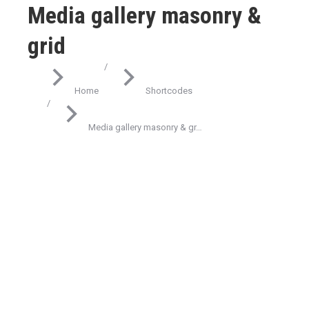
Media gallery masonry &
grid
You are here:
Home
Shortcodes
Media gallery masonry & gr…