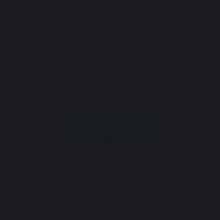
Reach us Monday – Friday
9 am – 6 pm (UTC+7)