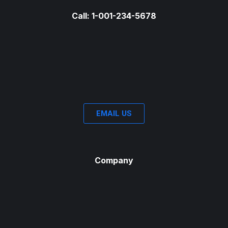
Call: 1-001-234-5678
EMAIL US
Company