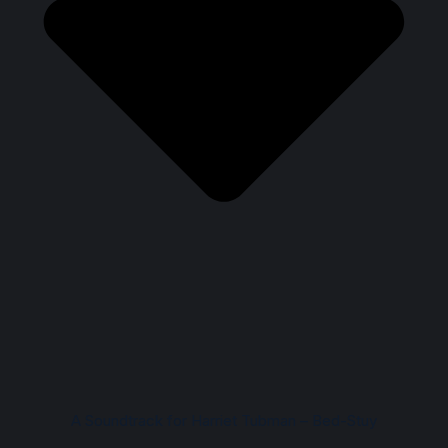
A Soundtrack for Harriet Tubman – Bed-Stuy