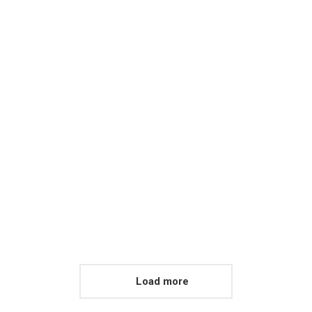
Load more