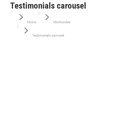
Testimonials carousel
You are here:
Home
Shortcodes
Testimonials carousel