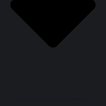
A Soundtrack for Harriet Tubman – Bed-Stuy