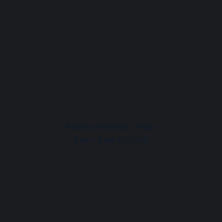
Reach us Monday – Friday
9 am – 6 pm (UTC+7)