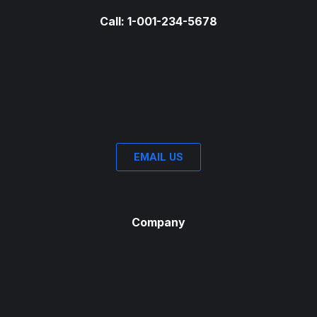
Call: 1-001-234-5678
EMAIL US
Company