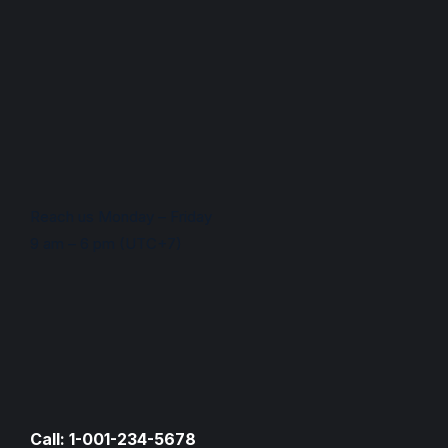
Reach us Monday – Friday
9 am – 6 pm (UTC+7)
Call: 1-001-234-5678