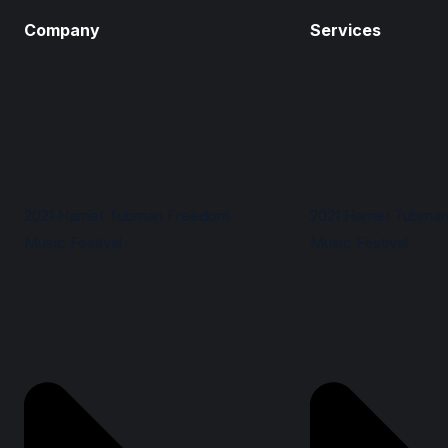
Company
Services
2021 Harriet Tubman Freedom
2021 Harriet Tubma
Music Festival
Music Festival