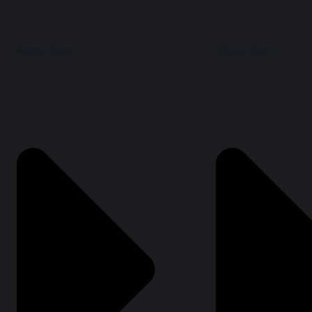
About Shop
About Shop