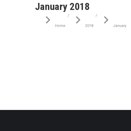
January 2018
You are here:
Home
2018
January
Industry
Best ways to glavrida amet ipsum
January 9, 2018