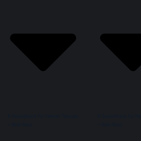
A Soundtrack for Harriet Tubman
A Soundtrack for Ha
– Bed-Stuy
– Bed-Stuy