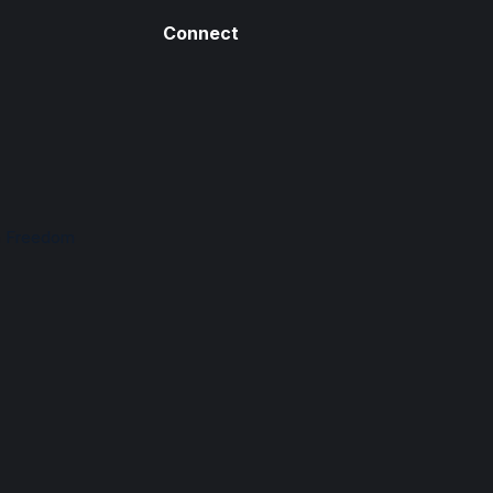
Connect
n Freedom