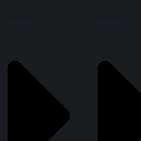
About Shop
About Shop