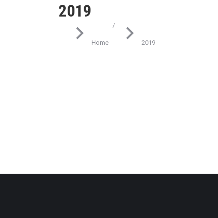
2019
You are here:
Home
2019
Technology
What eleifend posuere tincidu
March 8, 2019