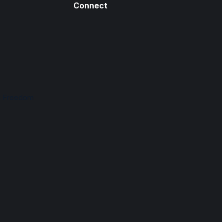
Connect
n Freedom