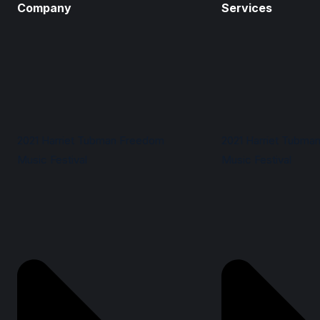
Company
Services
2021 Harriet Tubman Freedom
2021 Harriet Tubma
Music Festival
Music Festival