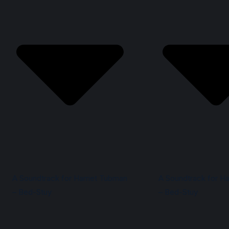
A Soundtrack for Harriet Tubman
A Soundtrack for Ha
– Bed-Stuy
– Bed-Stuy