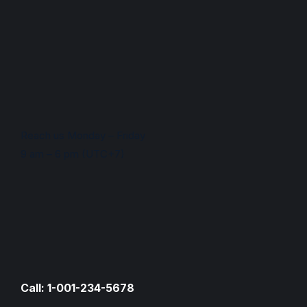
Reach us Monday – Friday
9 am – 6 pm (UTC+7)
Call: 1-001-234-5678