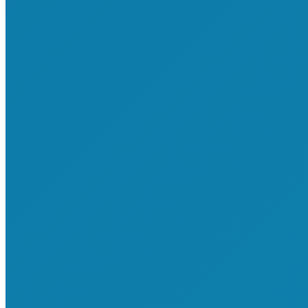
About Us