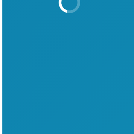
Attend