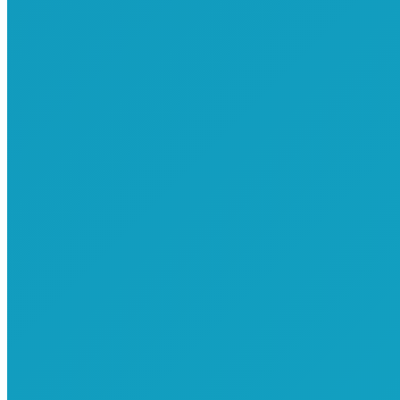
Commemorative T-Shirts