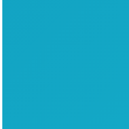
Common Elements