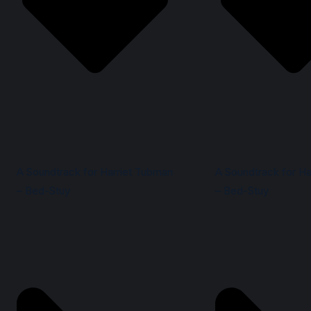
A Soundtrack for Harriet Tubman
A Soundtrack for Ha
– Bed-Stuy
– Bed-Stuy