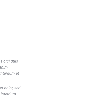
s orci quis
 enim
Interdum et
t dolor, sed
t interdum