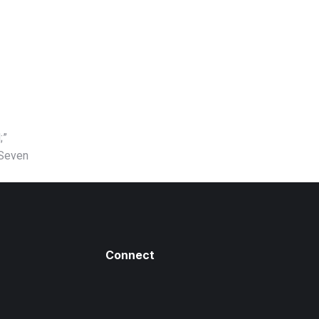
;”
 Seven
Connect