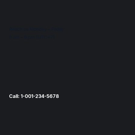
Reach us Monday – Friday
9 am – 6 pm (UTC+7)
Call: 1-001-234-5678