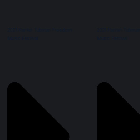
2021 Harriet Tubman Freedom
2021 Harriet Tubma
Music Festival
Music Festival