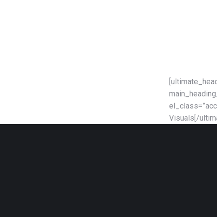
[ultimate_hea
main_heading_
el_class=”acc
Visuals[/ulti