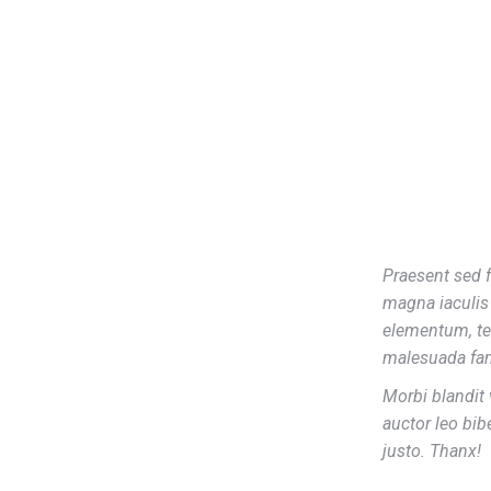
Praesent sed f
magna iaculis 
elementum, te
malesuada fam
Morbi blandit 
auctor leo bib
justo. Thanx!