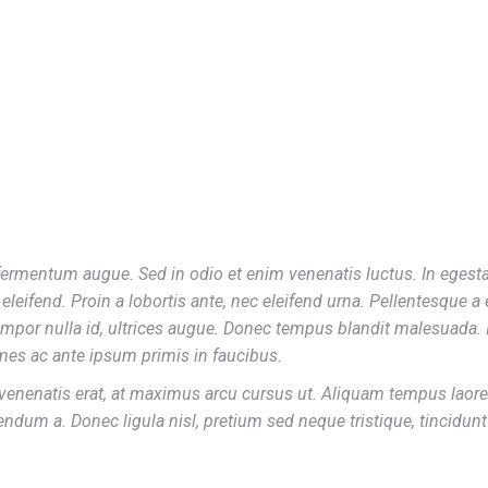
George Green
ermentum augue. Sed in odio et enim venenatis luctus. In egesta
eleifend. Proin a lobortis ante, nec eleifend urna. Pellentesque a
mpor nulla id, ultrices augue. Donec tempus blandit malesuada. 
es ac ante ipsum primis in faucibus.
venenatis erat, at maximus arcu cursus ut. Aliquam tempus laoree
endum a. Donec ligula nisl, pretium sed neque tristique, tincidun