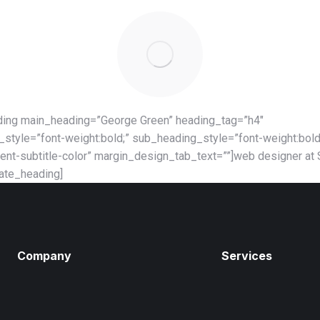
ding main_heading=”George Green” heading_tag=”h4″
style=”font-weight:bold;” sub_heading_style=”font-weight:bold
ent-subtitle-color” margin_design_tab_text=””]web designer at
mate_heading]
Company
Services