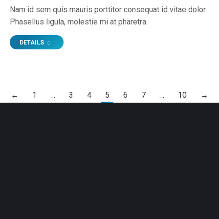
Nam id sem quis mauris porttitor consequat id vitae dolor.
Phasellus ligula, molestie mi at pharetra.
DETAILS
←
1
…
3
4
5
6
7
…
10
→