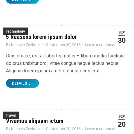
Technology
SEP
5 Reasons lorem ipsum dolor
30
By
Kierstyn Zaykoski
September 30, 2016
Leave a comment
Duis ornare, est at lobortis mollis – libero mollis facilisis
dolorus urabitur orci, vitae congue neque lectus neque.
Aliquam lorem ipsum amet dolor ultrices erat.
DETAILS
Travel
SEP
Vivamus aliquam ictum
20
By
Kierstyn Zaykoski
September 20, 2016
Leave a comment