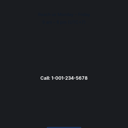
Reach us Monday – Friday
9 am – 6 pm (UTC+7)
Call: 1-001-234-5678