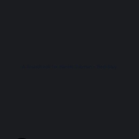
A Soundtrack for Harriet Tubman – Bed-Stuy