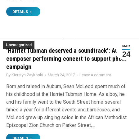
DETAILS
Uncategorized
MAR
‘Harriet Tubman deserved a soundtrack’: Auburn
24
composer performing concert to support photo
campaign
By
Kierstyn Zaykoski
March 24, 2017
Leave a comment
Born and raised in Auburn, Sean McLeod spent much of
his childhood at the Harriet Tubman Home. As a boy, he
and his family went to the South Street home several
times a year for different events and barbecues, and
McLeod grew up singing solos in the African Methodist
Episcopal Zion Church on Parker Street,…
DETAILS