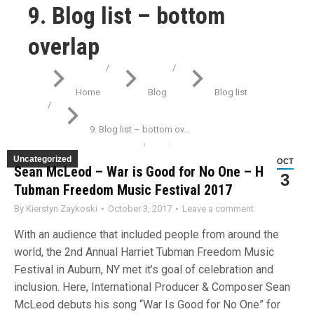
9. Blog list – bottom
overlap
You are here:
Home
Blog
Blog list
9. Blog list – bottom ov…
Uncategorized
OCT
Sean McLeod – War is Good for No One – Harriet
3
Tubman Freedom Music Festival 2017
By
Kierstyn Zaykoski
October 3, 2017
Leave a comment
With an audience that included people from around the
world, the 2nd Annual Harriet Tubman Freedom Music
Festival in Auburn, NY met it’s goal of celebration and
inclusion. Here, International Producer & Composer Sean
McLeod debuts his song “War Is Good for No One” for