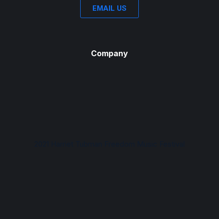
EMAIL US
Company
2021 Harriet Tubman Freedom Music Festival