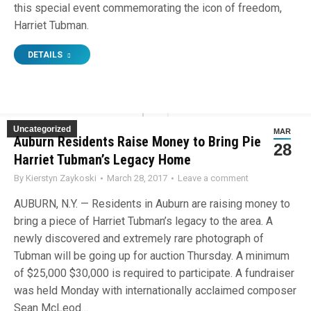
this special event commemorating the icon of freedom,
Harriet Tubman.
DETAILS
Uncategorized
MAR
Auburn Residents Raise Money to Bring Piece of
28
Harriet Tubman’s Legacy Home
By
Kierstyn Zaykoski
March 28, 2017
Leave a comment
AUBURN, N.Y. — Residents in Auburn are raising money to
bring a piece of Harriet Tubman’s legacy to the area. A
newly discovered and extremely rare photograph of
Tubman will be going up for auction Thursday. A minimum
of $25,000 $30,000 is required to participate. A fundraiser
was held Monday with internationally acclaimed composer
Sean McLeod…