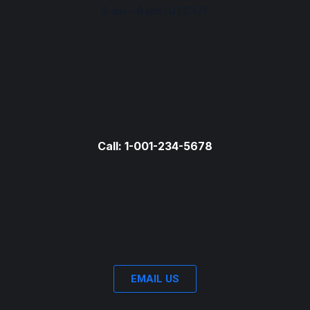
9 am – 6 pm (UTC+7)
Call: 1-001-234-5678
EMAIL US