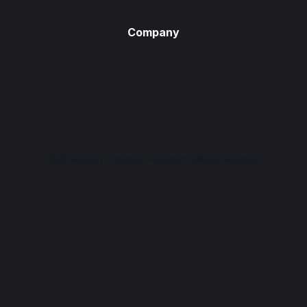
Company
2021 Harriet Tubman Freedom Music Festival