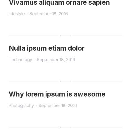
Vivamus aliquam ornare sapien
Lifestyle
September 18, 2016
Nulla ipsum etiam dolor
Technology
September 18, 2016
Why lorem ipsum is awesome
Photography
September 18, 2016