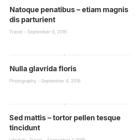
Natoque penatibus – etiam magnis
dis parturient
Travel
September 9, 2016
Nulla glavrida floris
Photography
September 4, 2016
Sed mattis – tortor pellen tesque
tincidunt
Lifestyle
,
Travel
September 1, 2016