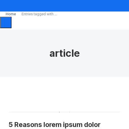
Home
Entries tagged with …
You are here:
article
5 Reasons lorem ipsum dolor