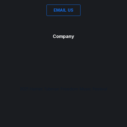
EMAIL US
Company
2021 Harriet Tubman Freedom Music Festival