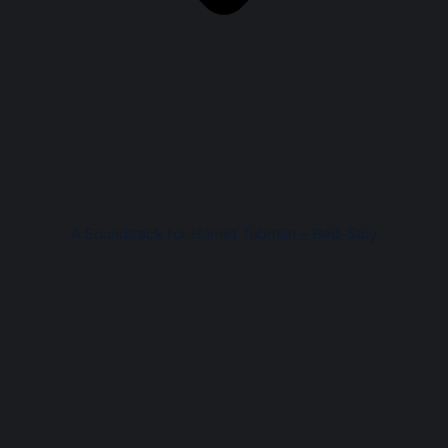
A Soundtrack for Harriet Tubman – Bed-Stuy