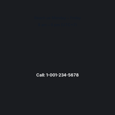
Reach us Monday – Friday
9 am – 6 pm (UTC+7)
Call: 1-001-234-5678