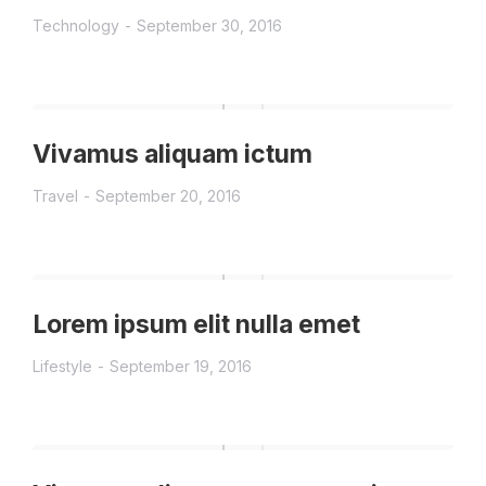
Technology
September 30, 2016
Vivamus aliquam ictum
Travel
September 20, 2016
Lorem ipsum elit nulla emet
Lifestyle
September 19, 2016