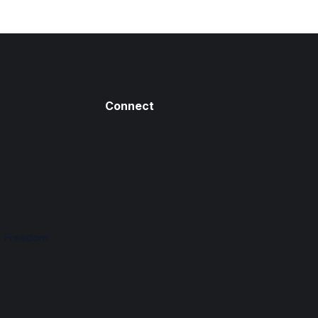
Connect
n Freedom