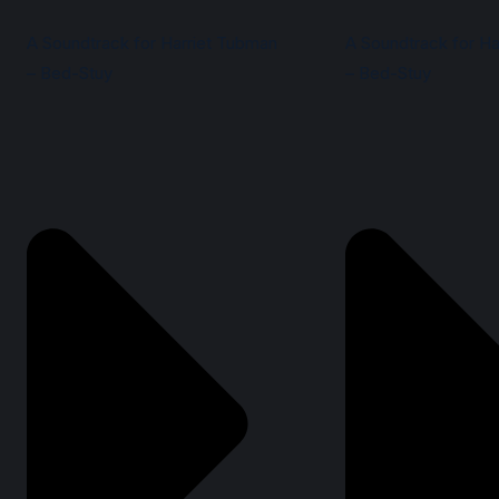
A Soundtrack for Harriet Tubman
A Soundtrack for Ha
– Bed-Stuy
– Bed-Stuy