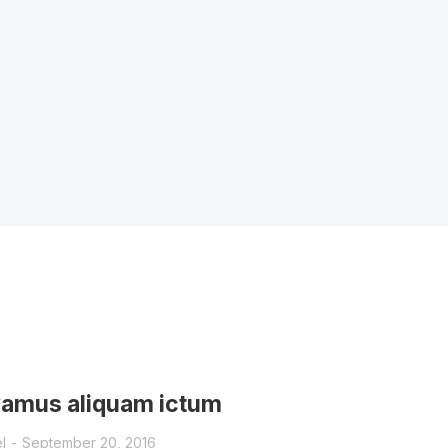
vamus aliquam ictum
l
September 20, 2016