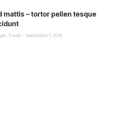
 mattis – tortor pellen tesque
cidunt
tyle
,
Travel
September 1, 2016