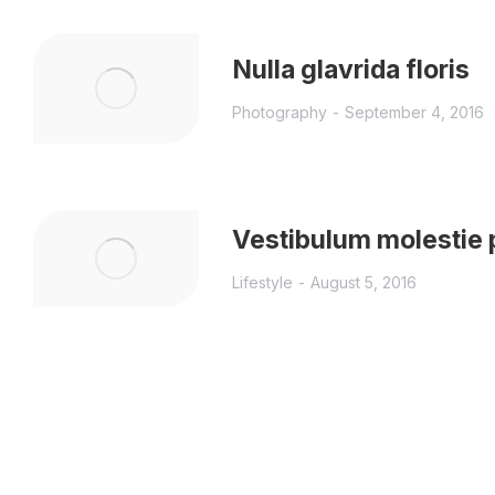
Nulla glavrida floris
Photography
September 4, 2016
Vestibulum molestie 
Lifestyle
August 5, 2016