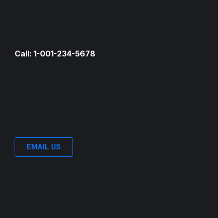
Call: 1-001-234-5678
EMAIL US