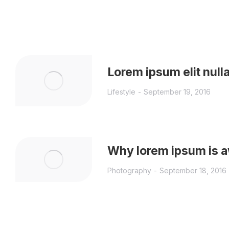
Lorem ipsum elit null
Lifestyle
September 19, 2016
Why lorem ipsum is
Photography
September 18, 2016