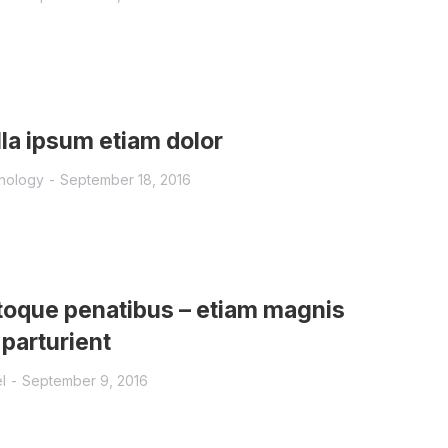
la ipsum etiam dolor
nology
September 18, 2016
oque penatibus – etiam magnis
 parturient
l
September 9, 2016