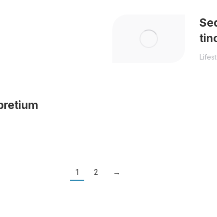
Sed
tin
Lifes
pretium
1
2
→