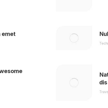
a emet
Nul
Tech
 awesome
Nat
dis
Trave