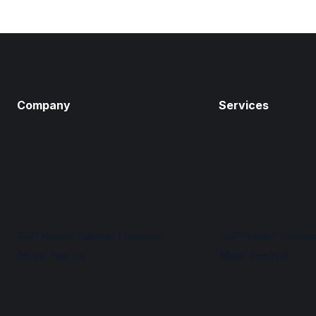
Company
Services
2021 Harriet Tubman Freedom
2021 Harriet Tubma
Music Festival
Music Festival