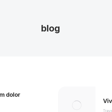
blog
m dolor
Vi
Trave