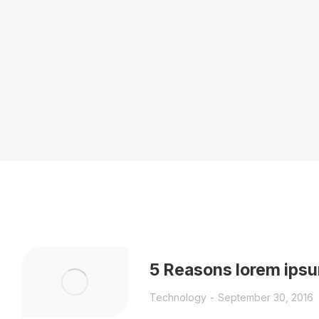
5 Reasons lorem ipsu
Technology
September 30, 2016