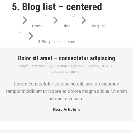
5. Blog list – centered
You are here:
Home
Blog
Blog list
5. Blog list – centered
Dolor sit amet – consectetur adipiscing
Useful articles
By
Kierstyn Zaykoski
April 8, 2020
Leave a comment
Lorem consectetur adipiscing elit, sed do eiusmod
tempor incididunt ut labore et dolore magna aliqua. Ut enim
ad minim veniam.
Read Article