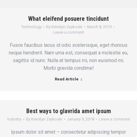
What eleifend posuere tincidunt
Technology
By
Kierstyn Zaykoski
March 8, 2019
Leave a comment
Fusce faucibus lacus id odio scelerisque, eget rhoncus
neque hendrerit. Nam urna est, consequat a molestie eu,
sagittis id nunc. Nulla at tempus mi, non euismod mi.
Morbi gravida condime!
Read Article
Best ways to glavrida amet ipsum
Industry
By
Kierstyn Zaykoski
January 9, 2018
Leave a comment
Ipsum dolor sit amet – consectetur adipiscing tempor