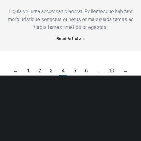
Ligula vel urna accumsan placerat. Pellentesque habitant
morbi tristique senectus et netus et malesuada fames ac
turpis fames amet dolor egestas.
Read Article
←
1
2
3
4
5
6
…
10
→