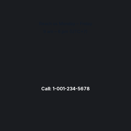
Reach us Monday – Friday
9 am – 6 pm (UTC+7)
Call: 1-001-234-5678