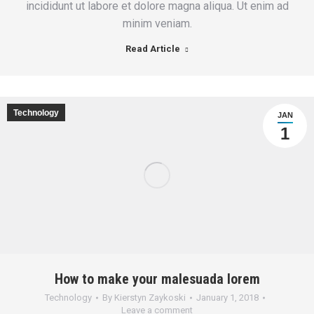
incididunt ut labore et dolore magna aliqua. Ut enim ad
minim veniam.
Read Article
Technology
JAN
1
How to make your malesuada lorem
Technology
By
Kierstyn Zaykoski
January 1, 2018
Leave a comment