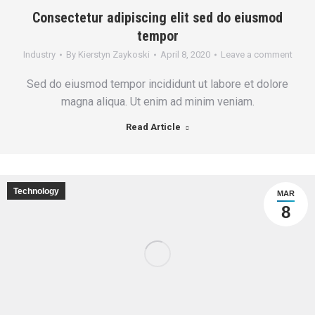
Consectetur adipiscing elit sed do eiusmod
tempor
Industry
By
Kierstyn Zaykoski
April 8, 2020
Leave a comment
Sed do eiusmod tempor incididunt ut labore et dolore
magna aliqua. Ut enim ad minim veniam.
Read Article
Technology
MAR
8