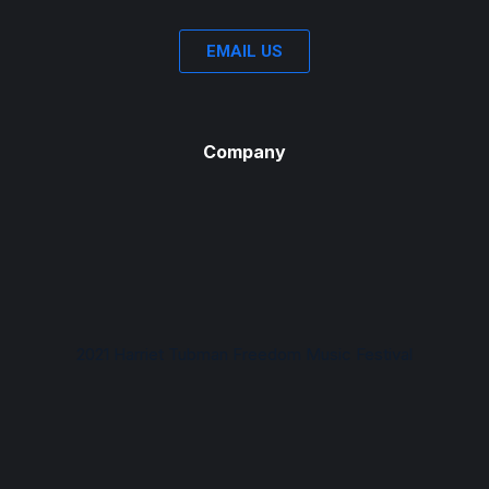
EMAIL US
Company
2021 Harriet Tubman Freedom Music Festival